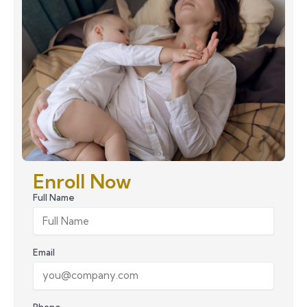
Enroll Now
Full Name
Email
Phone