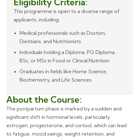
Eligibility Criteria:
This programme is open to a diverse range of
applicants, including:
Medical professionals such as Doctors,
Dietitians, and Nutritionists.
Individuals holding a Diploma, PG Diploma,
BSc, or MSc in Food or Clinical Nutrition.
Graduates in fields like Home Science,
Biochemistry, and Life Sciences.
About the Course:
The postpartum phase is marked by a sudden and
significant shift in hormonal levels, particularly
estrogen, progesterone, and cortisol, which can lead
to fatigue, mood swings, weight retention, and