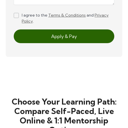
I agree to the
Terms & Conditions
and
Privacy
Policy
.
Apply & Pay
Choose Your Learning Path:
Compare Self-Paced, Live
Online & 1:1 Mentorship