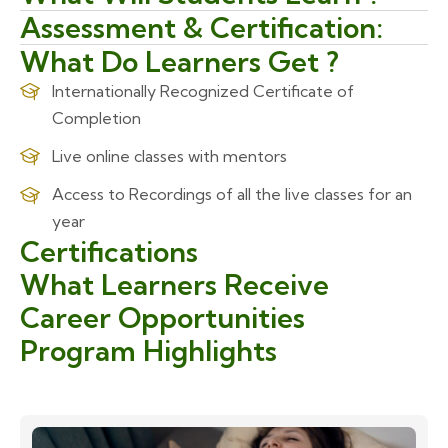
Assessment & Certification:
What Do Learners Get ?
Internationally Recognized Certificate of
Completion
Live online classes with mentors
Access to Recordings of all the live classes for an
year
Certifications
What Learners Receive
Career Opportunities
Program Highlights