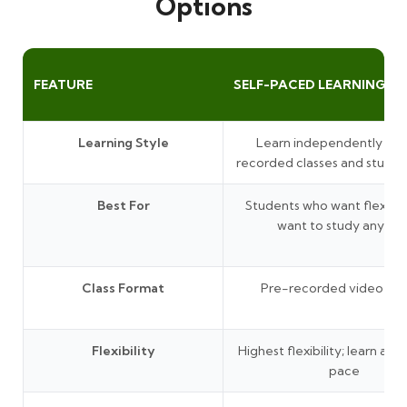
Options
FEATURE
SELF-PACED LEARNING
Learning Style
Learn independently thr
recorded classes and study 
Best For
Students who want flexibil
want to study anytim
Class Format
Pre-recorded video les
Flexibility
Highest flexibility; learn at 
pace