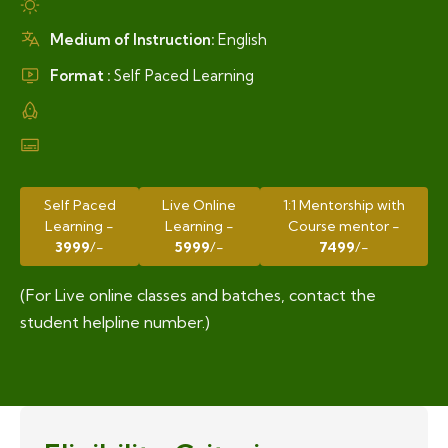
Medium of Instruction:
English
Format :
Self Paced Learning
Self Paced
Live Online
1:1 Mentorship with
Learning -
Learning -
Course mentor -
3999
/-
5999
/-
7499
/-
(For Live online classes and batches, contact the
student helpline number.)