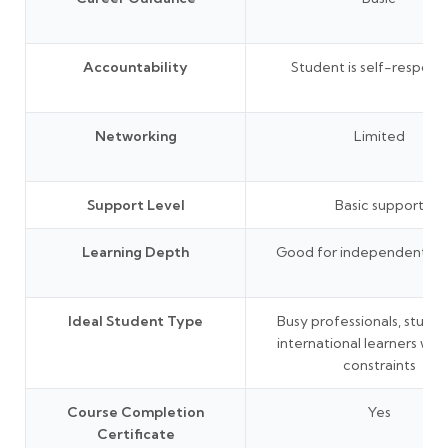
Accountability
Student is self-responsi
Networking
Limited
Support Level
Basic support
Learning Depth
Good for independent lea
Ideal Student Type
Busy professionals, studen
international learners wit
constraints
Course Completion
Yes
Certificate