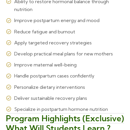
Ability to restore hormonal balance through
nutrition
Improve postpartum energy and mood
Reduce fatigue and burnout
Apply targeted recovery strategies
Develop practical meal plans for new mothers
Improve maternal well-being
Handle postpartum cases confidently
Personalize dietary interventions
Deliver sustainable recovery plans
Specialize in postpartum hormone nutrition
Program Highlights (Exclusive)
What Will Students Learn ?