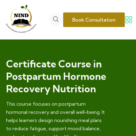
Book Consultation
Certificate Course in
Postpartum Hormone
Recovery Nutrition
This course focuses on postpartum
hormonal recovery and overall well-being. It
helps learners design nourishing meal plans
to reduce fatigue, support mood balance,