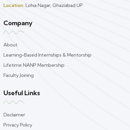
Location:
Lohia Nagar, Ghaziabad UP
Company
About
Learning-Based Internships & Mentorship
Lifetime NANP Membership
Faculty Joining
Useful Links
Disclaimer
Privacy Policy