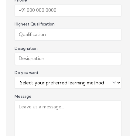
Highest Qualification
Designation
Do you want
Message