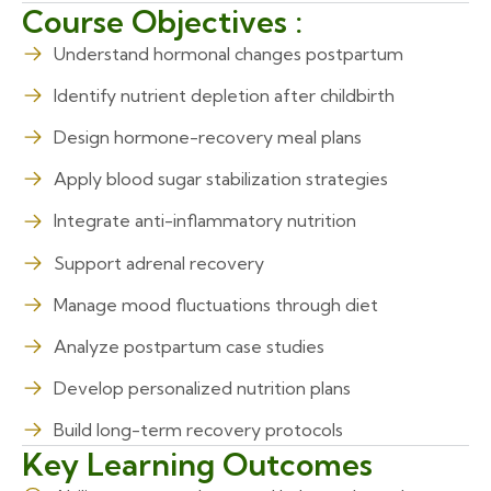
Course Objectives :
Understand hormonal changes postpartum
Identify nutrient depletion after childbirth
Design hormone-recovery meal plans
Apply blood sugar stabilization strategies
Integrate anti-inflammatory nutrition
Support adrenal recovery
Manage mood fluctuations through diet
Analyze postpartum case studies
Develop personalized nutrition plans
Build long-term recovery protocols
Key Learning Outcomes