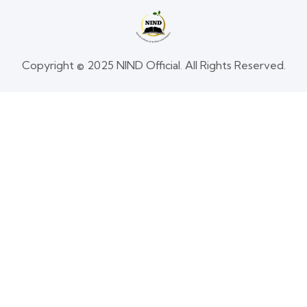
Copyright © 2025 NIND Official. All Rights Reserved.