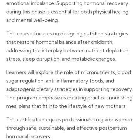
emotional imbalance. Supporting hormonal recovery
during this phase is essential for both physical healing
and mental well-being.
This course focuses on designing nutrition strategies
that restore hormonal balance after childbirth,
addressing the interplay between nutrient depletion,
stress, sleep disruption, and metabolic changes.
Learners will explore the role of micronutrients, blood
sugar regulation, anti-inflammatory foods, and
adaptogenic dietary strategies in supporting recovery.
The program emphasizes creating practical, nourishing
meal plans that fit into the lifestyle of new mothers.
This certification equips professionals to guide women
through safe, sustainable, and effective postpartum
hormonal recovery.