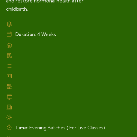
and restore hormonal health after
childbirth.
Duration:
4 Weeks
Time:
Evening Batches ( For Live Classes)