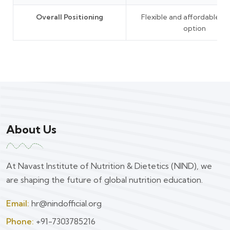
Overall Positioning
Flexible and affordable le
option
About Us
At Navast Institute of Nutrition & Dietetics (NIND), we
are shaping the future of global nutrition education.
Email:
hr@nindofficial.org
Phone:
+91-7303785216