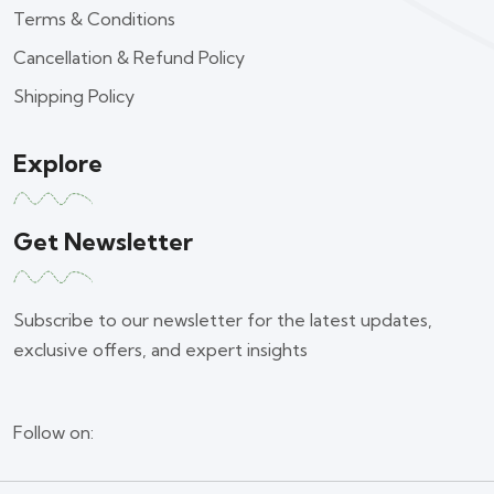
Terms & Conditions
Cancellation & Refund Policy
Shipping Policy
Explore
Get Newsletter
Subscribe to our newsletter for the latest updates,
exclusive offers, and expert insights
Follow on: