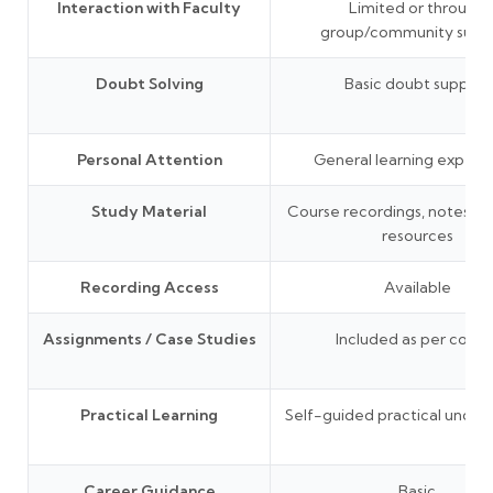
Interaction with Faculty
Limited or through
group/community supp
Doubt Solving
Basic doubt support
Personal Attention
General learning experi
Study Material
Course recordings, notes, P
resources
Recording Access
Available
Assignments / Case Studies
Included as per cours
Practical Learning
Self-guided practical under
Career Guidance
Basic