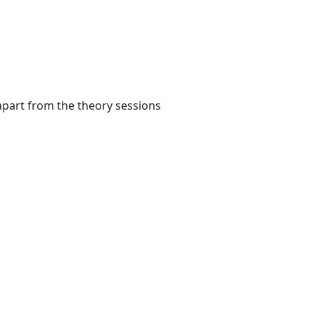
apart from the theory sessions