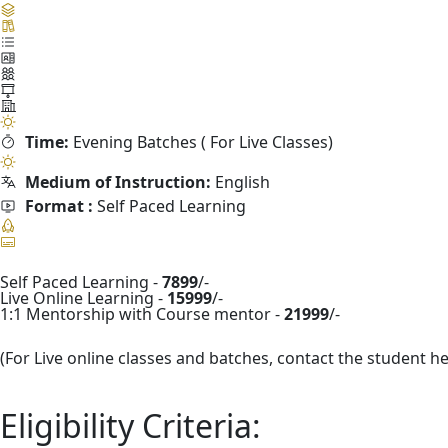
Time:
Evening Batches ( For Live Classes)
Medium of Instruction:
English
Format :
Self Paced Learning
Self Paced Learning -
7899
/-
Live Online Learning -
15999
/-
1:1 Mentorship with Course mentor -
21999
/-
(For Live online classes and batches, contact the student h
Eligibility Criteria: