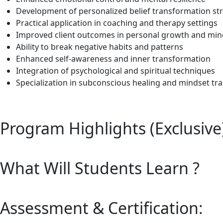
Development of personalized belief transformation st
Practical application in coaching and therapy settings
Improved client outcomes in personal growth and min
Ability to break negative habits and patterns
Enhanced self-awareness and inner transformation
Integration of psychological and spiritual techniques
Specialization in subconscious healing and mindset tr
Program Highlights (Exclusive
What Will Students Learn ?
Assessment & Certification: