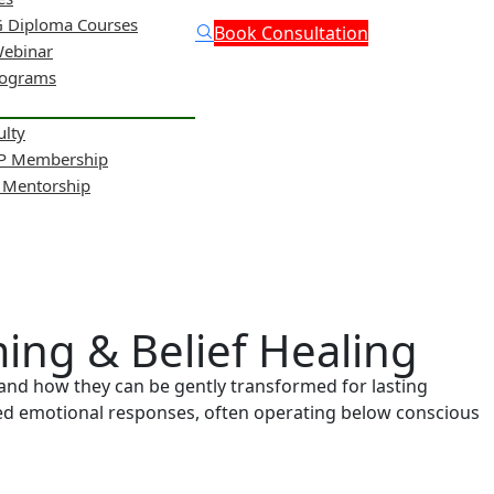
 Diploma Courses
Book Consultation
Webinar
rograms
ulty
NP Membership
& Mentorship
ing & Belief Healing
and how they can be gently transformed for lasting
ted emotional responses, often operating below conscious