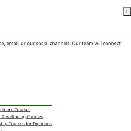
ne, email, or our social channels. Our team will connect
ietetics Courses
h & wellbeing Courses
hip Courses for Dietitians
es