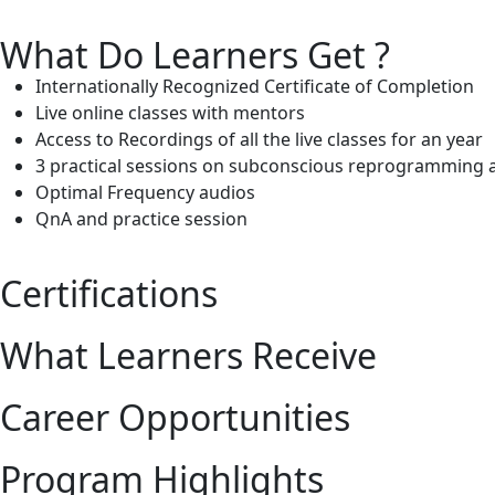
What Do Learners Get ?
Internationally Recognized Certificate of Completion
Live online classes with mentors
Access to Recordings of all the live classes for an year
3 practical sessions on subconscious reprogramming 
Optimal Frequency audios
QnA and practice session
Certifications
What Learners Receive
Career Opportunities
Program Highlights