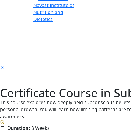
Certificate Course in 
This course explores how deeply held subconscious belief
personal growth. You will learn how limiting patterns are
awareness.
Duration:
8 Weeks