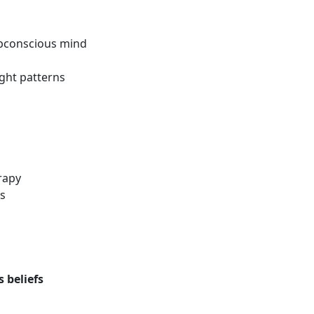
ubconscious mind
ght patterns
s
rapy
s
 beliefs