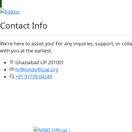
Contact Info
We’re here to assist you! For any inquiries, support, or col
with you at the earliest.
Ghaziabad UP 201001
hr@nindofficial.org
+91 97739 04249