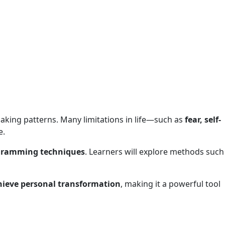
-making patterns. Many limitations in life—such as
fear, self-
e.
ogramming techniques
. Learners will explore methods such
hieve personal transformation
, making it a powerful tool