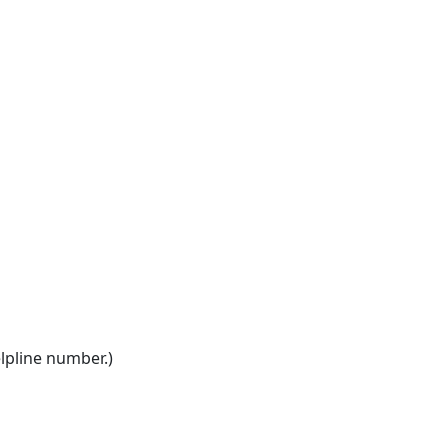
elpline number.)