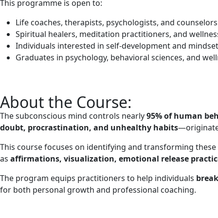
This programme is open to:
Life coaches, therapists, psychologists, and counselors
Spiritual healers, meditation practitioners, and wellne
Individuals interested in self-development and mindse
Graduates in psychology, behavioral sciences, and well
About the Course:
The subconscious mind controls nearly
95% of human beh
doubt, procrastination, and unhealthy habits
—originate
This course focuses on identifying and transforming these
as
affirmations, visualization, emotional release practi
The program equips practitioners to help individuals
break
for both personal growth and professional coaching.