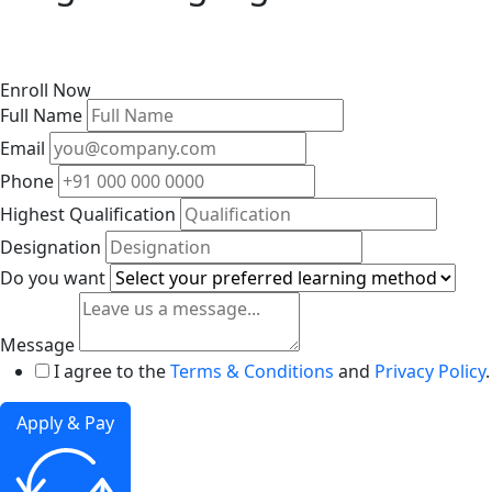
Enroll Now
Full Name
Email
Phone
Highest Qualification
Designation
Do you want
Message
I agree to the
Terms & Conditions
and
Privacy Policy
.
Apply & Pay