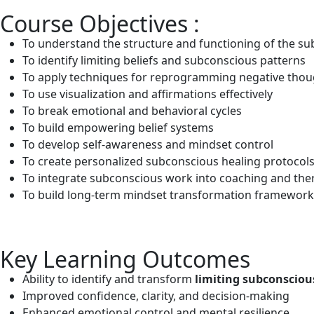
Course Objectives :
To understand the structure and functioning of the s
To identify limiting beliefs and subconscious patterns
To apply techniques for reprogramming negative thou
To use visualization and affirmations effectively
To break emotional and behavioral cycles
To build empowering belief systems
To develop self-awareness and mindset control
To create personalized subconscious healing protocol
To integrate subconscious work into coaching and the
To build long-term mindset transformation framework
Key Learning Outcomes
Ability to identify and transform
limiting subconscious
Improved confidence, clarity, and decision-making
Enhanced emotional control and mental resilience