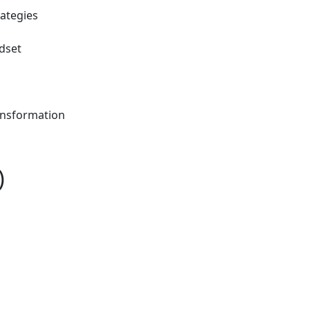
rategies
dset
ansformation
)