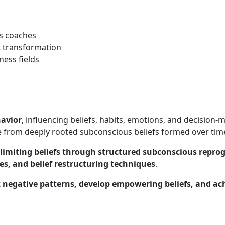
ss coaches
t transformation
ness fields
avior
, influencing beliefs, habits, emotions, and decision
 from deeply rooted subconscious beliefs formed over tim
limiting beliefs through structured subconscious repr
ces, and belief restructuring techniques
.
 negative patterns, develop empowering beliefs, and ac