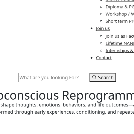
Diploma & PG
Workshop / 
Short term P
Join us
Join us as Fac
Lifetime NA
Internships 
Contact
Search
Subconscious Reprogramm
s shape thoughts, emotions, behaviors, and life outcomes—
 formed through early experiences, conditioning, and repea