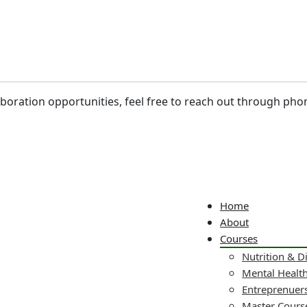
laboration opportunities, feel free to reach out through pho
Home
About
Courses
Nutrition & D
Mental Healt
Entreprenuers
Master Cours