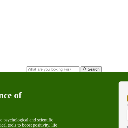
Search
nce of
e psychological and scientific
al tools to boost positivity, life