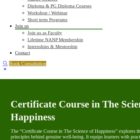
Diploma & PG Diploma Courses
Workshop / Webinar
Short term Programs
Join us
Join us as Faculty
Lifetime NANP Membership
Internships & Mentorship
Contact
Book Consultation
Certificate Course in The Scie
Happiness
The “Certificate Course in The Science of Happiness” explores th
principles behind genuine well-being. It equips learners with practic