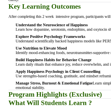
Key Learning Outcomes
After completing this 2 week intensive program, participants will 
Understand the Neuroscience of Happiness
Learn how dopamine, serotonin, endorphins, and oxytocin sh
Explore Positive Psychology Frameworks
Understand scientifically backed happiness models like PER
Use Nutrition to Elevate Mood
Identify mood-enhancing foods, neurotransmitter-supportive n
Build Happiness Habits for Behavior Change
Learn daily rituals that enhance joy, reduce overwhelm, and i
Apply Happiness Psychology in Client Counselling
Use strengths-based coaching, gratitude, and mindset reframin
Manage Stress, Burnout & Emotional Fatigue
Learn simpl
emotional stability.
Program Highlights (Exclusive)
What Will Students Learn ?