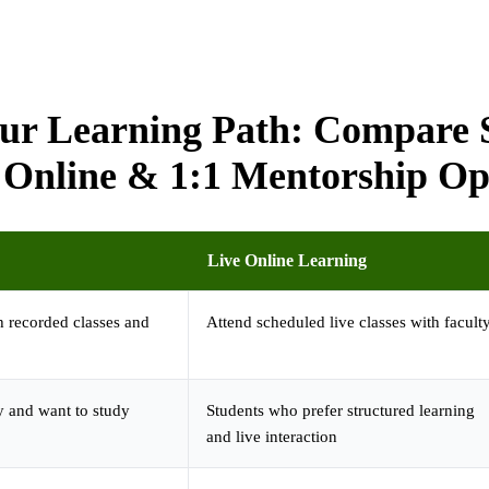
ur Learning Path: Compare S
 Online & 1:1 Mentorship Op
Live Online Learning
 recorded classes and
Attend scheduled live classes with facult
y and want to study
Students who prefer structured learning
and live interaction