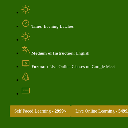
Time:
Evening Batches
Medium of Instruction:
English
Format :
Live Online Classes on Google Meet
Self Paced Learning -
2999
/-
Live Online Learning -
5499