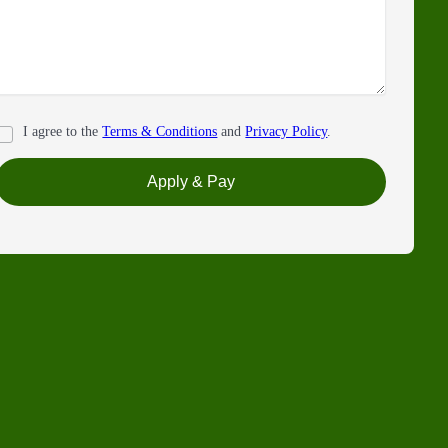
I agree to the
Terms & Conditions
and
Privacy Policy
.
Apply & Pay