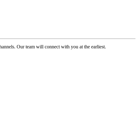
channels. Our team will connect with you at the earliest.