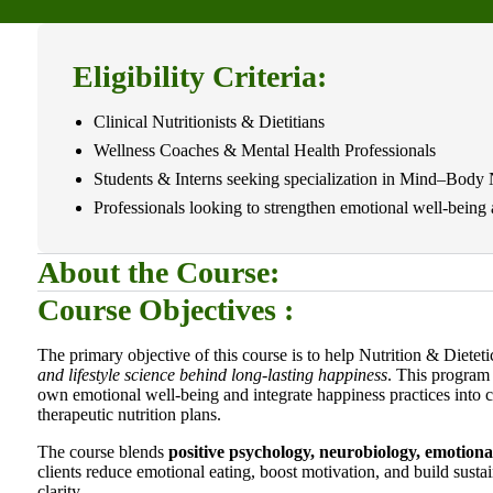
Eligibility Criteria:
Clinical Nutritionists & Dietitians
Wellness Coaches & Mental Health Professionals
Students & Interns seeking specialization in Mind–Body 
Professionals looking to strengthen emotional well-being a
About the Course:
Course Objectives :
The primary objective of this course is to help Nutrition & Dietet
and lifestyle science behind long-lasting happiness
. This program 
own emotional well-being and integrate happiness practices into c
therapeutic nutrition plans.
The course blends
positive psychology, neurobiology, emotiona
clients reduce emotional eating, boost motivation, and build sust
clarity.