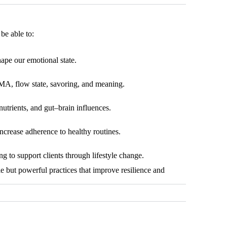
be able to:
ape our emotional state.
MA, flow state, savoring, and meaning.
utrients, and gut–brain influences.
ncrease adherence to healthy routines.
g to support clients through lifestyle change.
e but powerful practices that improve resilience and