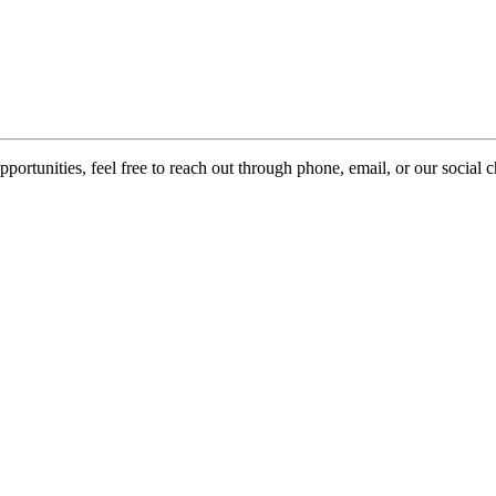
pportunities, feel free to reach out through phone, email, or our social 