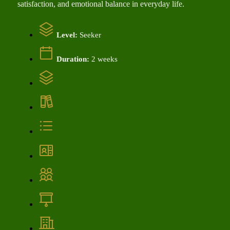
satisfaction, and emotional balance in everyday life.
Level:
Seeker
Duration:
2 weeks