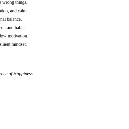
e wrong things.
tion, and calm.
nal balance.
ent, and habits.
 low motivation.
ilient mindset.
ence of Happiness