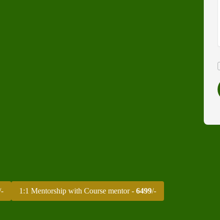
/-
1:1 Mentorship with Course mentor -
6499
/-