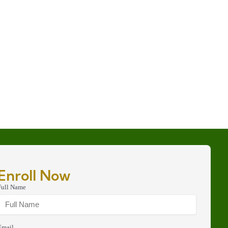
Enroll Now
Full Name
Email