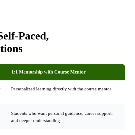
elf-Paced,
tions
1:1 Mentorship with Course Mentor
y
Personalized learning directly with the course mentor
Students who want personal guidance, career support,
and deeper understanding