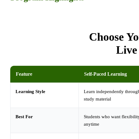
Choose Yo
Live
Feature
Self-Paced Learning
Learning Style
Learn independently through
study material
Best For
Students who want flexibilit
anytime