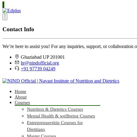
Contact Info
We’re here to assist you! For any inquiries, support, or collaboration o
Ghaziabad UP 201001
hr@nindofficial.org
+91 97739 04249
Home
About
Courses
Nutrition & Dietetics Courses
Mental Health & wellbeing Courses
Entreprenuership Courses for
Dietitians
Master Courses