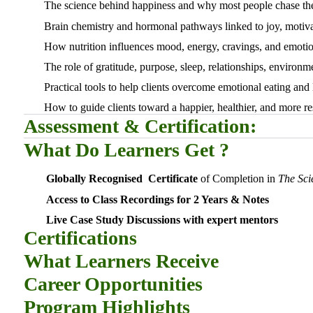
The science behind happiness and why most people chase th
Brain chemistry and hormonal pathways linked to joy, motiva
How nutrition influences mood, energy, cravings, and emotio
The role of gratitude, purpose, sleep, relationships, environm
Practical tools to help clients overcome emotional eating and
How to guide clients toward a happier, healthier, and more res
Assessment & Certification:
What Do Learners Get ?
Globally Recognised Certificate
of Completion in
The Sci
Access to Class Recordings for 2 Years & Notes
Live Case Study Discussions with expert mentors
Certifications
What Learners Receive
Career Opportunities
Program Highlights