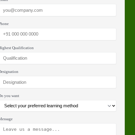
Phone
Highest Qualification
Designation
Do you want
Message