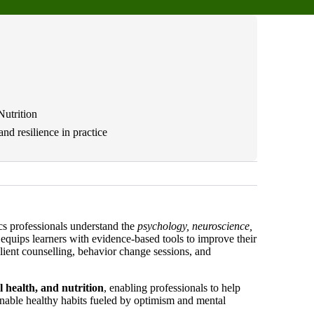
Nutrition
nd resilience in practice
ics professionals understand the
psychology, neuroscience,
equips learners with evidence-based tools to improve their
lient counselling, behavior change sessions, and
l health, and nutrition
, enabling professionals to help
ainable healthy habits fueled by optimism and mental