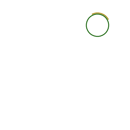
Learning Style
Learn independently thr
recorded classes and study 
Best For
Students who want flexibil
want to study anytim
Class Format
Pre-recorded video les
Flexibility
Highest flexibility; learn at 
pace
Interaction with Faculty
Limited or through
group/community supp
Doubt Solving
Basic doubt support