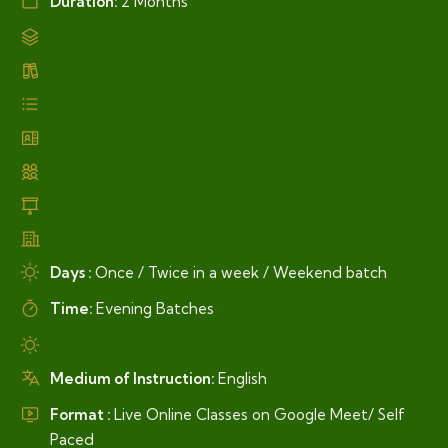
Duration:
2 Months
Days :
Once / Twice in a week / Weekend batch
Time:
Evening Batches
Medium of Instruction:
English
Format :
Live Online Classes on Google Meet/ Self
Paced