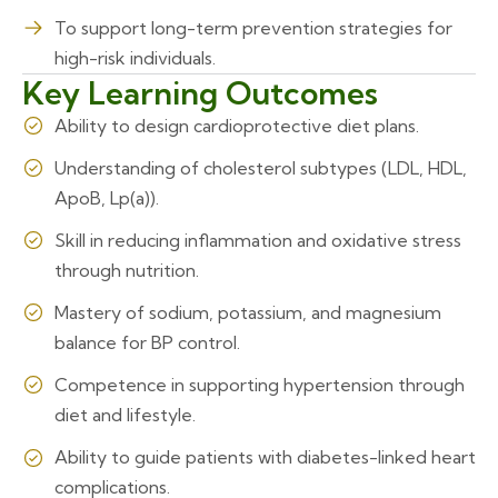
To support long-term prevention strategies for
high-risk individuals.
Key Learning Outcomes
Ability to design cardioprotective diet plans.
Understanding of cholesterol subtypes (LDL, HDL,
ApoB, Lp(a)).
Skill in reducing inflammation and oxidative stress
through nutrition.
Mastery of sodium, potassium, and magnesium
balance for BP control.
Competence in supporting hypertension through
diet and lifestyle.
Ability to guide patients with diabetes-linked heart
complications.