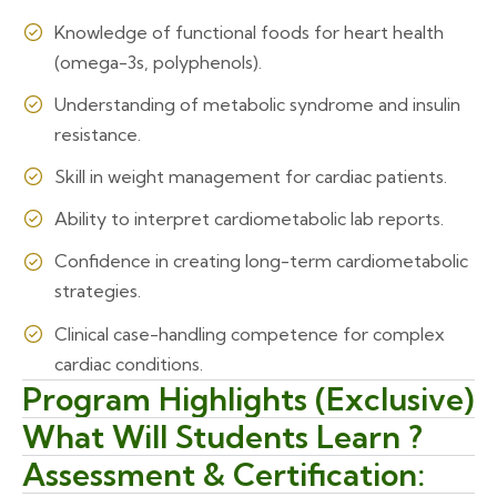
Knowledge of functional foods for heart health
(omega-3s, polyphenols).
Understanding of metabolic syndrome and insulin
resistance.
Skill in weight management for cardiac patients.
Ability to interpret cardiometabolic lab reports.
Confidence in creating long-term cardiometabolic
strategies.
Clinical case-handling competence for complex
cardiac conditions.
Program Highlights (Exclusive)
What Will Students Learn ?
Assessment & Certification: