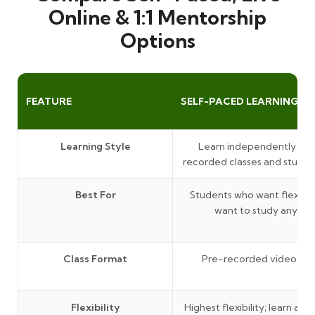
Online & 1:1 Mentorship
Options
FEATURE
SELF-PACED LEARNING
Learning Style
Learn independently thr
recorded classes and study 
Best For
Students who want flexibil
want to study anytim
Class Format
Pre-recorded video les
Flexibility
Highest flexibility; learn at 