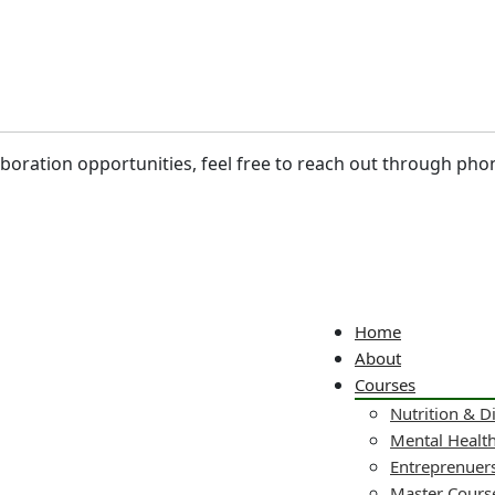
laboration opportunities, feel free to reach out through pho
Home
About
Courses
Nutrition & D
Mental Healt
Entreprenuers
Master Cours