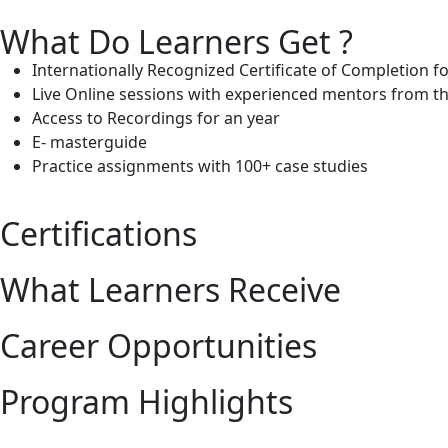
What Do Learners Get ?
Internationally Recognized Certificate of Completion f
Live Online sessions with experienced mentors from th
Access to Recordings for an year
E- masterguide
Practice assignments with 100+ case studies
Certifications
What Learners Receive
Career Opportunities
Program Highlights