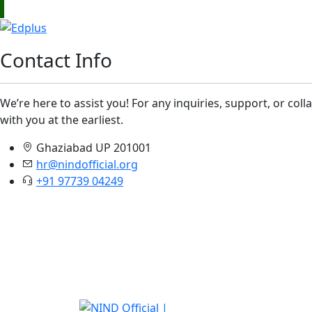
Contact Info
We’re here to assist you! For any inquiries, support, or col
with you at the earliest.
Ghaziabad UP 201001
hr@nindofficial.org
+91 97739 04249