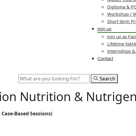
Diploma & PG
Workshop / 
Short term P
Join us
Join us as Fac
Lifetime NA
Internships 
Contact
Search
ion Nutrition & Nutrige
 Case-Based Sessions)