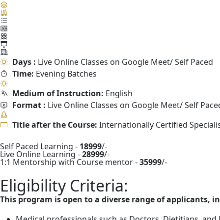
Days :
Live Online Classes on Google Meet/ Self Paced
Time:
Evening Batches
Medium of Instruction:
English
Format :
Live Online Classes on Google Meet/ Self Pace
Title after the Course:
Internationally Certified Special
Self Paced Learning -
18999
/-
Live Online Learning -
28999
/-
1:1 Mentorship with Course mentor -
35999
/-
Eligibility Criteria:
This program is open to a diverse range of applicants, i
Medical professionals such as Doctors, Dietitians, and N