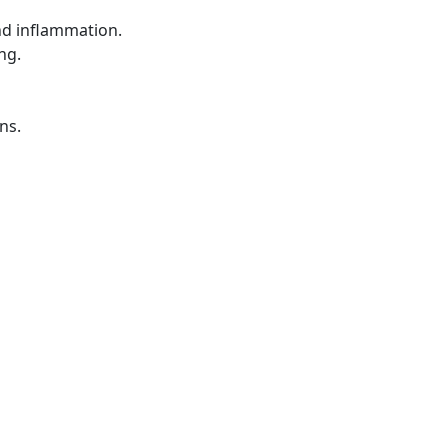
nd inflammation.
ng.
ns.