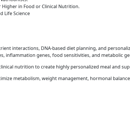
Higher in Food or Clinical Nutrition.
d Life Science
ient interactions, DNA-based diet planning, and personaliz
, inflammation genes, food sensitivities, and metabolic ge
linical nutrition to create highly personalized meal and su
ptimize metabolism, weight management, hormonal balance, 