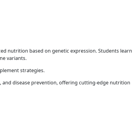
ed nutrition based on genetic expression. Students learn
ne variants.
pplement strategies.
and disease prevention, offering cutting-edge nutrition