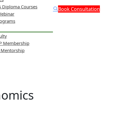
 Diploma Courses
Book Consultation
Webinar
rograms
ulty
NP Membership
& Mentorship
nomics