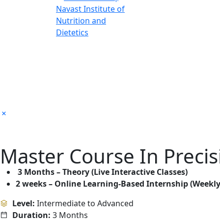
Master Course In Precis
3 Months – Theory (Live Interactive Classes)
2 weeks – Online Learning-Based Internship (Weekly
Level:
Intermediate to Advanced
Duration:
3 Months