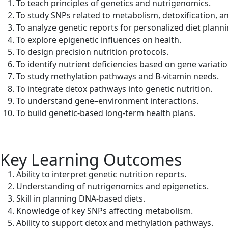
To teach principles of genetics and nutrigenomics.
To study SNPs related to metabolism, detoxification, a
To analyze genetic reports for personalized diet planni
To explore epigenetic influences on health.
To design precision nutrition protocols.
To identify nutrient deficiencies based on gene variatio
To study methylation pathways and B-vitamin needs.
To integrate detox pathways into genetic nutrition.
To understand gene–environment interactions.
To build genetic-based long-term health plans.
Key Learning Outcomes
Ability to interpret genetic nutrition reports.
Understanding of nutrigenomics and epigenetics.
Skill in planning DNA-based diets.
Knowledge of key SNPs affecting metabolism.
Ability to support detox and methylation pathways.