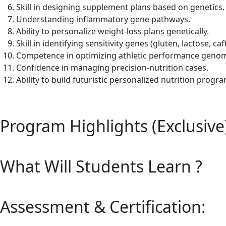
Skill in designing supplement plans based on genetics.
Understanding inflammatory gene pathways.
Ability to personalize weight-loss plans genetically.
Skill in identifying sensitivity genes (gluten, lactose, caf
Competence in optimizing athletic performance genomi
Confidence in managing precision-nutrition cases.
Ability to build futuristic personalized nutrition progr
Program Highlights (Exclusive
What Will Students Learn ?
Assessment & Certification: