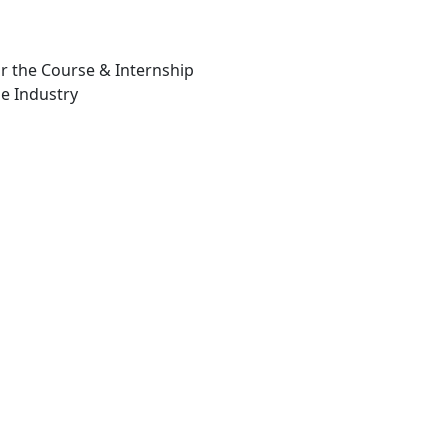
or the Course & Internship
e Industry