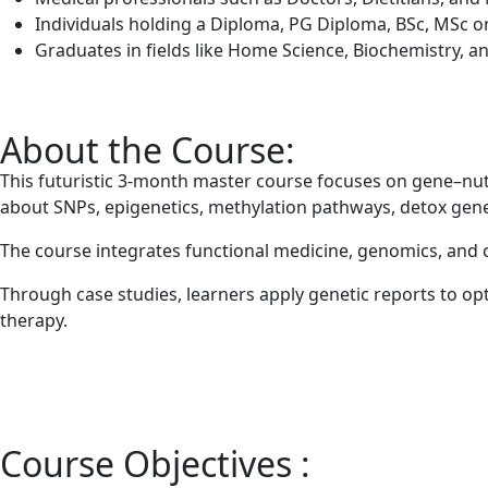
Individuals holding a Diploma, PG Diploma, BSc, MSc or 
Graduates in fields like Home Science, Biochemistry, an
About the Course:
This futuristic 3-month master course focuses on gene–nutr
about SNPs, epigenetics, methylation pathways, detox genes
The course integrates functional medicine, genomics, and c
Through case studies, learners apply genetic reports to o
therapy.
Course Objectives :