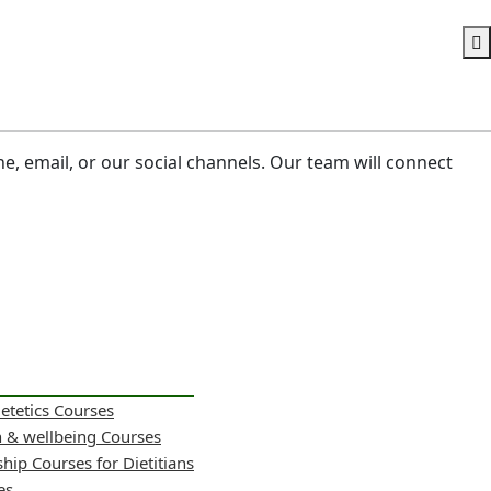
ne, email, or our social channels. Our team will connect
ietetics Courses
h & wellbeing Courses
hip Courses for Dietitians
es