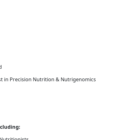
d
ist in Precision Nutrition & Nutrigenomics
ncluding:
utritionists.