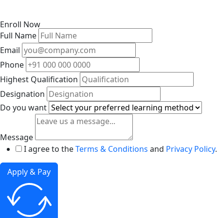
Enroll Now
Full Name
Email
Phone
Highest Qualification
Designation
Do you want
Message
I agree to the
Terms & Conditions
and
Privacy Policy
.
Apply & Pay