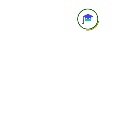
Study Material
Course recordings, notes, P
resources
Recording Access
Available
Assignments / Case Studies
Included as per cours
Practical Learning
Self-guided practical under
Career Guidance
Basic
Accountability
Student is self-responsi
Networking
Limited