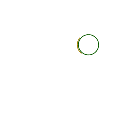
resources
Recording Access
Available
Assignments / Case Studies
Included as per cours
Practical Learning
Self-guided practical under
Career Guidance
Basic
Accountability
Student is self-responsi
Networking
Limited
Support Level
Basic support