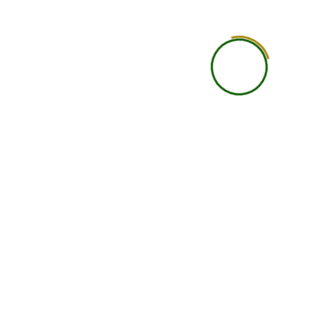
Designation
Do you want
Message
I agree to the
Terms & Conditions
and
Privacy
Policy
.
Apply & Pay