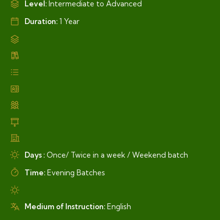
Level:
Intermediate to Advanced
Duration:
1 Year
Days :
Once/ Twice in a week / Weekend batch
Time:
Evening Batches
Medium of Instruction:
English