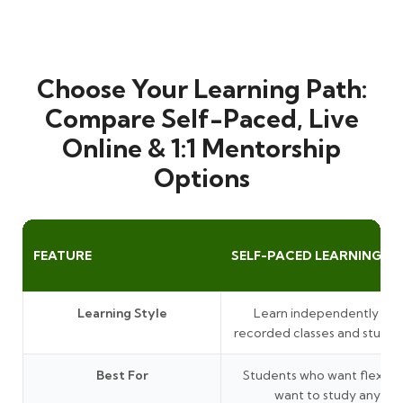
Choose Your Learning Path:
Compare Self-Paced, Live
Online & 1:1 Mentorship
Options
FEATURE
SELF-PACED LEARNING
Learning Style
Learn independently thr
recorded classes and study 
Best For
Students who want flexibil
want to study anytim