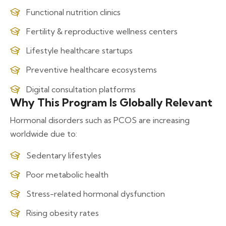
Functional nutrition clinics
Fertility & reproductive wellness centers
Lifestyle healthcare startups
Preventive healthcare ecosystems
Digital consultation platforms
Why This Program Is Globally Relevant
Hormonal disorders such as PCOS are increasing
worldwide due to:
Sedentary lifestyles
Poor metabolic health
Stress-related hormonal dysfunction
Rising obesity rates