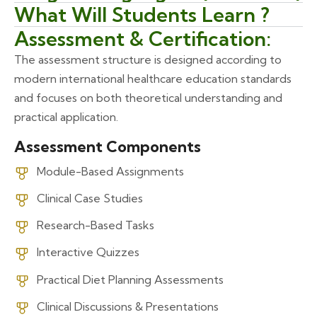
What Will Students Learn ?
Assessment & Certification:
The assessment structure is designed according to
modern international healthcare education standards
and focuses on both theoretical understanding and
practical application.
Assessment Components
Module-Based Assignments
Clinical Case Studies
Research-Based Tasks
Interactive Quizzes
Practical Diet Planning Assessments
Clinical Discussions & Presentations