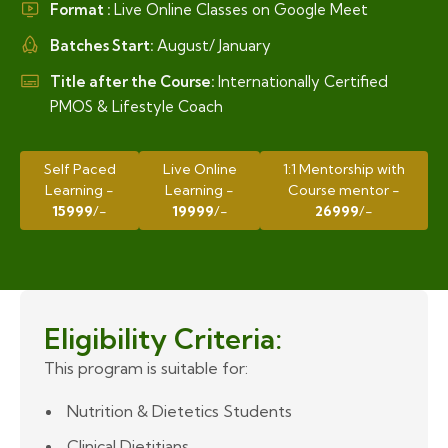
Format :
Live Online Classes on Google Meet
Batches Start:
August/ January
Title after the Course:
Internationally Certified
PMOS & Lifestyle Coach
Self Paced
Live Online
1:1 Mentorship with
Learning -
Learning -
Course mentor -
15999
/-
19999
/-
26999
/-
Eligibility Criteria:
This program is suitable for:
Nutrition & Dietetics Students
Clinical Dietitians