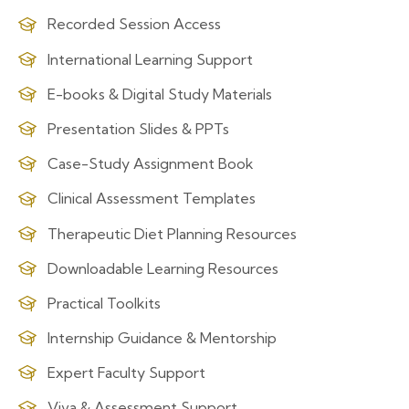
Recorded Session Access
International Learning Support
E-books & Digital Study Materials
Presentation Slides & PPTs
Case-Study Assignment Book
Clinical Assessment Templates
Therapeutic Diet Planning Resources
Downloadable Learning Resources
Practical Toolkits
Internship Guidance & Mentorship
Expert Faculty Support
Viva & Assessment Support