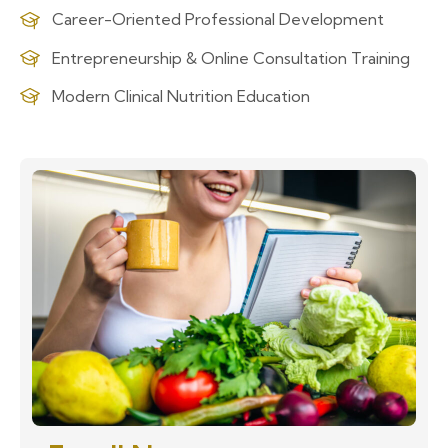
Career-Oriented Professional Development
Entrepreneurship & Online Consultation Training
Modern Clinical Nutrition Education