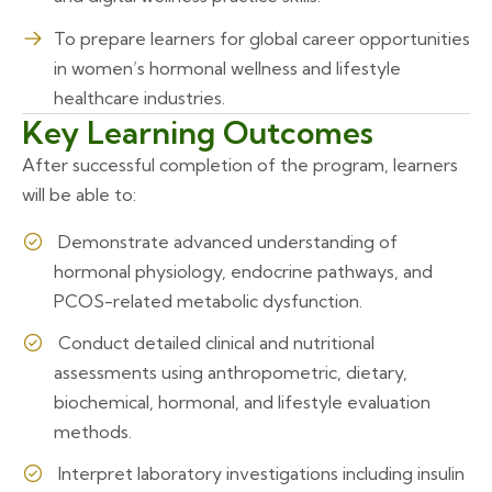
To prepare learners for global career opportunities
in women’s hormonal wellness and lifestyle
healthcare industries.
Key Learning Outcomes
After successful completion of the program, learners
will be able to:
Demonstrate advanced understanding of
hormonal physiology, endocrine pathways, and
PCOS-related metabolic dysfunction.
Conduct detailed clinical and nutritional
assessments using anthropometric, dietary,
biochemical, hormonal, and lifestyle evaluation
methods.
Interpret laboratory investigations including insulin