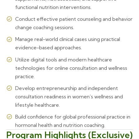
functional nutrition interventions.
Conduct effective patient counseling and behavior
change coaching sessions.
Manage real-world clinical cases using practical
evidence-based approaches.
Utilize digital tools and modern healthcare
technologies for online consultation and wellness
practice.
Develop entrepreneurship and independent
consultation readiness in women’s wellness and
lifestyle healthcare.
Build confidence for global professional practice in
hormonal health and nutrition coaching.
Program Highlights (Exclusive)