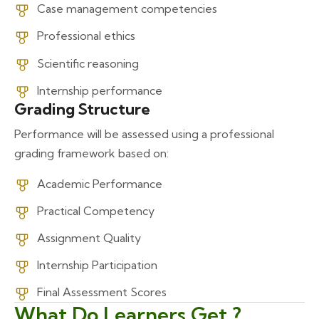
Case management competencies
Professional ethics
Scientific reasoning
Internship performance
Grading Structure
Performance will be assessed using a professional
grading framework based on:
Academic Performance
Practical Competency
Assignment Quality
Internship Participation
Final Assessment Scores
What Do Learners Get ?