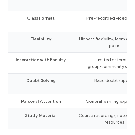
Class Format
Pre-recorded video les
Flexibility
Highest flexibility; learn at 
pace
Interaction with Faculty
Limited or through
group/community supp
Doubt Solving
Basic doubt support
Personal Attention
General learning experi
Study Material
Course recordings, notes, P
resources