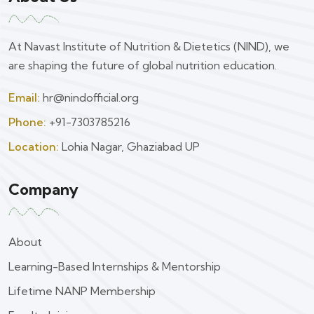
At Navast Institute of Nutrition & Dietetics (NIND), we
are shaping the future of global nutrition education.
Email:
hr@nindofficial.org
Phone:
+91-7303785216
Location:
Lohia Nagar, Ghaziabad UP
Company
About
Learning-Based Internships & Mentorship
Lifetime NANP Membership