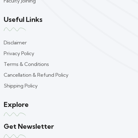
Faculty Joining
Useful Links
Disclaimer
Privacy Policy
Terms & Conditions
Cancellation & Refund Policy
Shipping Policy
Explore
Get Newsletter