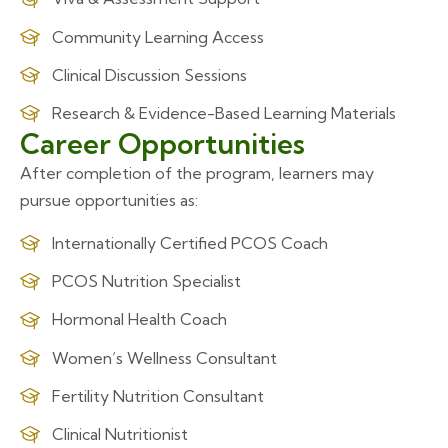
Community Learning Access
Clinical Discussion Sessions
Research & Evidence-Based Learning Materials
Career Opportunities
After completion of the program, learners may
pursue opportunities as:
Internationally Certified PCOS Coach
PCOS Nutrition Specialist
Hormonal Health Coach
Women’s Wellness Consultant
Fertility Nutrition Consultant
Clinical Nutritionist