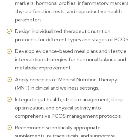
markers, hormonal profiles, inflammatory markers,
thyroid function tests, and reproductive health
parameters.
Design individualized therapeutic nutrition
protocols for different types and stages of PCOS.
Develop evidence-based meal plans and lifestyle
intervention strategies for hormonal balance and
metabolic improvement.
Apply principles of Medical Nutrition Therapy
(MNT) in clinical and wellness settings.
Integrate gut health, stress management, sleep
optimization, and physical activity into
comprehensive PCOS management protocols.
Recommend scientifically appropriate
supplements, nutraceuticals, and supportive