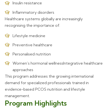
Insulin resistance
Inflammatory disorders
Healthcare systems globally are increasingly
recognising the importance of:
Lifestyle medicine
Preventive healthcare
Personalised nutrition
Women’s hormonal wellness
Integrative healthcare
approaches
This program addresses the growing international
demand for specialized professionals trained in
evidence-based PCOS nutrition and lifestyle
management.
Program Highlights