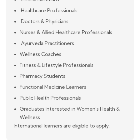
Healthcare Professionals
Doctors & Physicians
Nurses & Allied Healthcare Professionals
Ayurveda Practitioners
Wellness Coaches
Fitness & Lifestyle Professionals
Pharmacy Students
Functional Medicine Learners
Public Health Professionals
Graduates Interested in Women’s Health &
Wellness
International learners are eligible to apply.