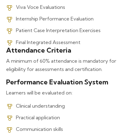
Viva Voce Evaluations
Internship Performance Evaluation
Patient Case Interpretation Exercises
Final Integrated Assessment
Attendance Criteria
A minimum of 60% attendance is mandatory for
eligibility for assessments and certification.
Performance Evaluation System
Learners will be evaluated on:
Clinical understanding
Practical application
Communication skills