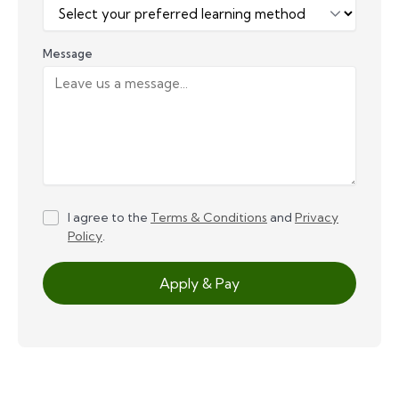
Message
I agree to the
Terms & Conditions
and
Privacy
Policy
.
Apply & Pay