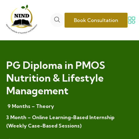
Book Consultation
PG Diploma in PMOS
Nutrition & Lifestyle
Management
9 Months – Theory
3 Month – Online Learning-Based Internship
(Weekly Case-Based Sessions)