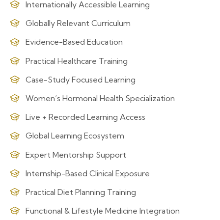
Internationally Accessible Learning
Globally Relevant Curriculum
Evidence-Based Education
Practical Healthcare Training
Case-Study Focused Learning
Women’s Hormonal Health Specialization
Live + Recorded Learning Access
Global Learning Ecosystem
Expert Mentorship Support
Internship-Based Clinical Exposure
Practical Diet Planning Training
Functional & Lifestyle Medicine Integration