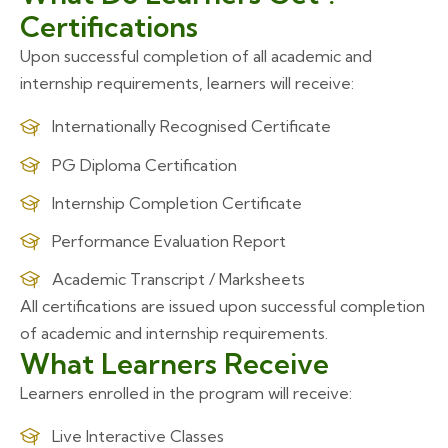
Certifications
Upon successful completion of all academic and
internship requirements, learners will receive:
Internationally Recognised Certificate
PG Diploma Certification
Internship Completion Certificate
Performance Evaluation Report
Academic Transcript / Marksheets
All certifications are issued upon successful completion
of academic and internship requirements.
What Learners Receive
Learners enrolled in the program will receive:
Live Interactive Classes