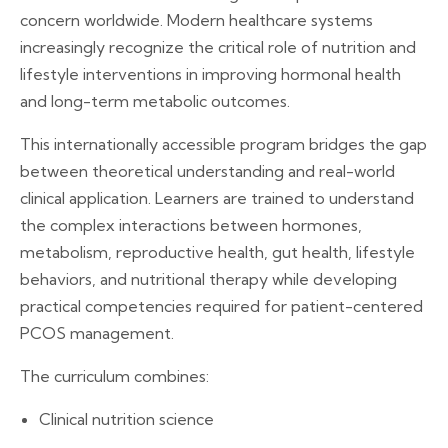
concern worldwide. Modern healthcare systems
increasingly recognize the critical role of nutrition and
lifestyle interventions in improving hormonal health
and long-term metabolic outcomes.
This internationally accessible program bridges the gap
between theoretical understanding and real-world
clinical application. Learners are trained to understand
the complex interactions between hormones,
metabolism, reproductive health, gut health, lifestyle
behaviors, and nutritional therapy while developing
practical competencies required for patient-centered
PCOS management.
The curriculum combines:
Clinical nutrition science