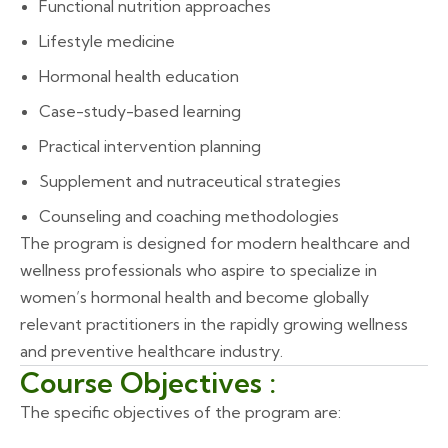
Functional nutrition approaches
Lifestyle medicine
Hormonal health education
Case-study-based learning
Practical intervention planning
Supplement and nutraceutical strategies
Counseling and coaching methodologies
The program is designed for modern healthcare and
wellness professionals who aspire to specialize in
women’s hormonal health and become globally
relevant practitioners in the rapidly growing wellness
and preventive healthcare industry.
Course Objectives :
The specific objectives of the program are: