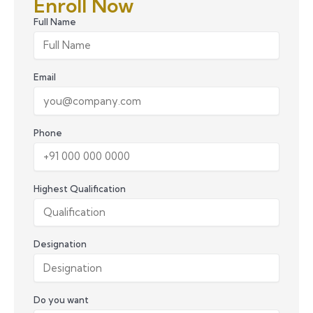
Enroll Now
Full Name
Email
Phone
Highest Qualification
Designation
Do you want