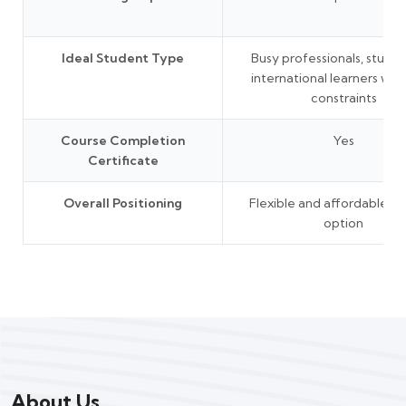
Ideal Student Type
Busy professionals, studen
international learners wit
constraints
Course Completion
Yes
Certificate
Overall Positioning
Flexible and affordable le
option
About Us