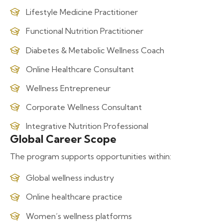
Lifestyle Medicine Practitioner
Functional Nutrition Practitioner
Diabetes & Metabolic Wellness Coach
Online Healthcare Consultant
Wellness Entrepreneur
Corporate Wellness Consultant
Integrative Nutrition Professional
Global Career Scope
The program supports opportunities within:
Global wellness industry
Online healthcare practice
Women’s wellness platforms