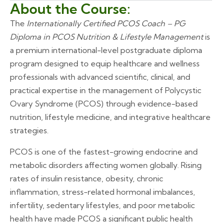
About the Course:
The
Internationally Certified PCOS Coach – PG
Diploma in PCOS Nutrition & Lifestyle Management
is
a premium international-level postgraduate diploma
program designed to equip healthcare and wellness
professionals with advanced scientific, clinical, and
practical expertise in the management of Polycystic
Ovary Syndrome (PCOS) through evidence-based
nutrition, lifestyle medicine, and integrative healthcare
strategies.
PCOS is one of the fastest-growing endocrine and
metabolic disorders affecting women globally. Rising
rates of insulin resistance, obesity, chronic
inflammation, stress-related hormonal imbalances,
infertility, sedentary lifestyles, and poor metabolic
health have made PCOS a significant public health