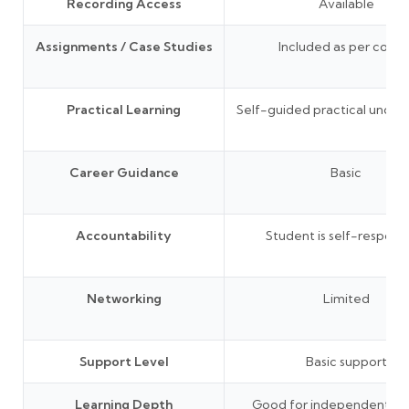
Recording Access
Available
Assignments / Case Studies
Included as per cours
Practical Learning
Self-guided practical under
Career Guidance
Basic
Accountability
Student is self-responsi
Networking
Limited
Support Level
Basic support
Learning Depth
Good for independent lea