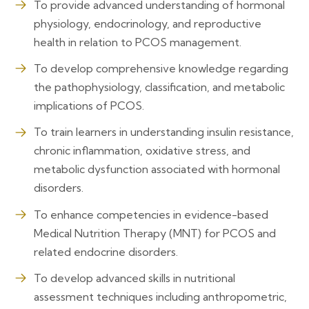
To provide advanced understanding of hormonal
physiology, endocrinology, and reproductive
health in relation to PCOS management.
To develop comprehensive knowledge regarding
the pathophysiology, classification, and metabolic
implications of PCOS.
To train learners in understanding insulin resistance,
chronic inflammation, oxidative stress, and
metabolic dysfunction associated with hormonal
disorders.
To enhance competencies in evidence-based
Medical Nutrition Therapy (MNT) for PCOS and
related endocrine disorders.
To develop advanced skills in nutritional
assessment techniques including anthropometric,