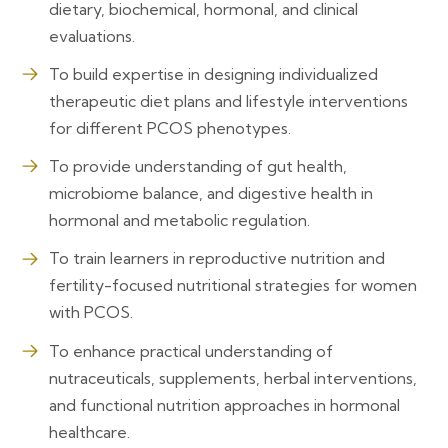
dietary, biochemical, hormonal, and clinical
evaluations.
To build expertise in designing individualized
therapeutic diet plans and lifestyle interventions
for different PCOS phenotypes.
To provide understanding of gut health,
microbiome balance, and digestive health in
hormonal and metabolic regulation.
To train learners in reproductive nutrition and
fertility-focused nutritional strategies for women
with PCOS.
To enhance practical understanding of
nutraceuticals, supplements, herbal interventions,
and functional nutrition approaches in hormonal
healthcare.