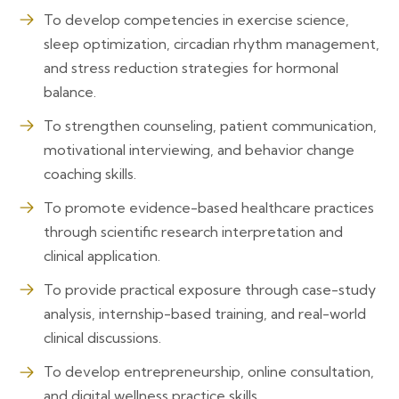
To develop competencies in exercise science,
sleep optimization, circadian rhythm management,
and stress reduction strategies for hormonal
balance.
To strengthen counseling, patient communication,
motivational interviewing, and behavior change
coaching skills.
To promote evidence-based healthcare practices
through scientific research interpretation and
clinical application.
To provide practical exposure through case-study
analysis, internship-based training, and real-world
clinical discussions.
To develop entrepreneurship, online consultation,
and digital wellness practice skills.