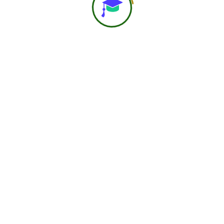
About Us
At Navast Institute of Nutrition & Dietetics (NIND), we
are shaping the future of global nutrition education.
Email:
hr@nindofficial.org
Phone:
+91-7303785216
Location:
Lohia Nagar, Ghaziabad UP