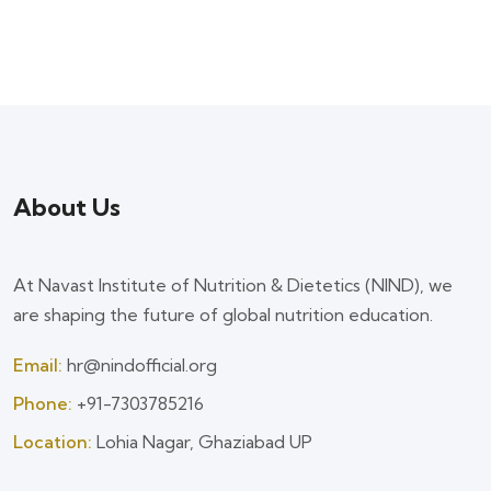
About Us
At Navast Institute of Nutrition & Dietetics (NIND), we
are shaping the future of global nutrition education.
Email:
hr@nindofficial.org
Phone:
+91-7303785216
Location:
Lohia Nagar, Ghaziabad UP