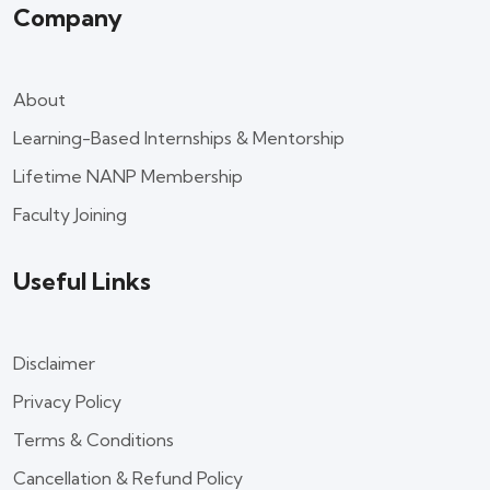
Company
About
Learning-Based Internships & Mentorship
Lifetime NANP Membership
Faculty Joining
Useful Links
Disclaimer
Privacy Policy
Terms & Conditions
Cancellation & Refund Policy