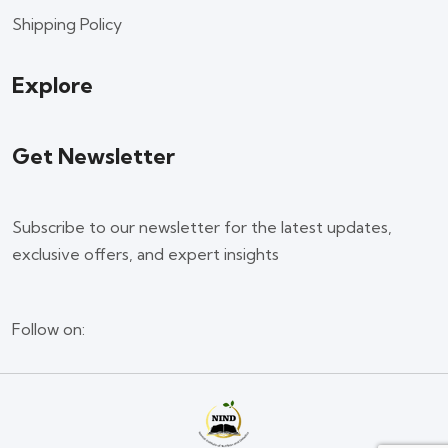
Shipping Policy
Explore
Get Newsletter
Subscribe to our newsletter for the latest updates,
exclusive offers, and expert insights
Follow on: