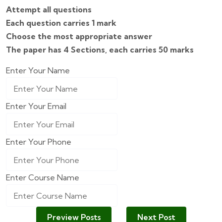
Attempt all questions
Each question carries 1 mark
Choose the most appropriate answer
The paper has 4 Sections, each carries 50 marks
Enter Your Name
Enter Your Email
Enter Your Phone
Enter Course Name
Preview Posts
Next Post