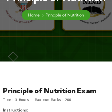
Home
Principle of Nutrition
Principle of Nutrition Exam
Time: 3 Hours | Maximum Marks: 200
Instructions: