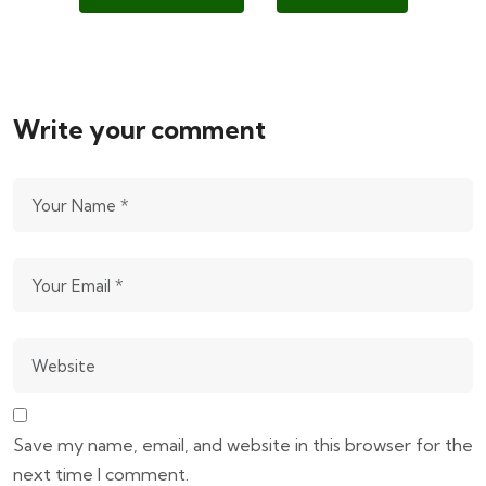
Write your comment
Save my name, email, and website in this browser for the
next time I comment.