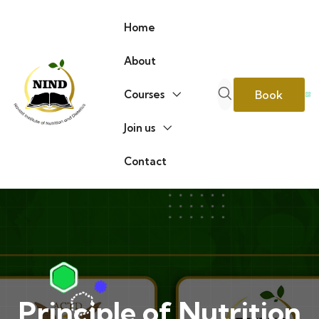
Home
About
Book
Courses
Join us
Consultati
Contact
Principle of Nutrition