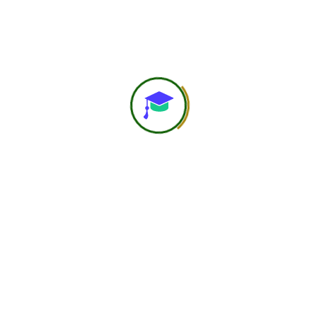
NIND Official
Jul 10, 2025
Join Our Esteemed
Faculty Panel
At the Navast Institute of Nutrition &
Dietetics (NIND), we are on a mission to
deliver affordable, authentic, and globally
accredited nutrition education to learners
worldwide. To fulfill this mission, we invite
passionate educators, experienced
professionals, and subject matter experts in
the field of nutrition, dietetics, and allied
health sciences to join us as faculty
members.