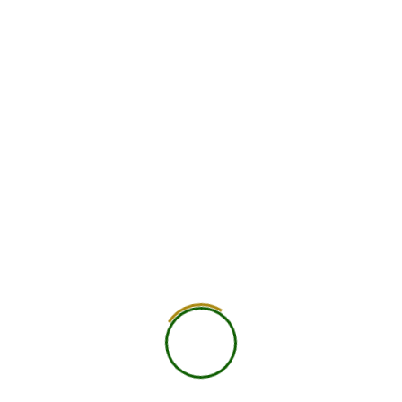
identity.
Next Post
About Us