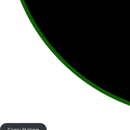
Consultation