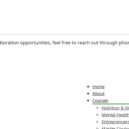
laboration opportunities, feel free to reach out through pho
Home
About
Courses
Nutrition & D
Mental Healt
Entreprenuers
Master Cours