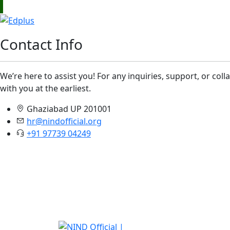
Contact Info
We’re here to assist you! For any inquiries, support, or col
with you at the earliest.
Ghaziabad UP 201001
hr@nindofficial.org
+91 97739 04249