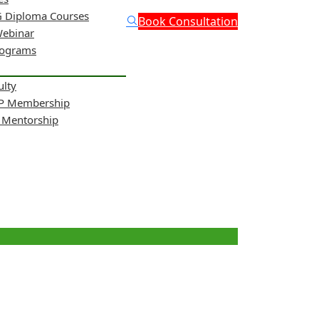
 Diploma Courses
Book Consultation
Webinar
rograms
ulty
NP Membership
& Mentorship