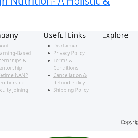
 Nutrition- A Holistic &
pany
Useful Links
Explore
bout
Disclaimer
arning-Based
Privacy Policy
ternships &
Terms &
entorship
Conditions
fetime NANP
Cancellation &
embership
Refund Policy
culty Joining
Shipping Policy
Copyrig