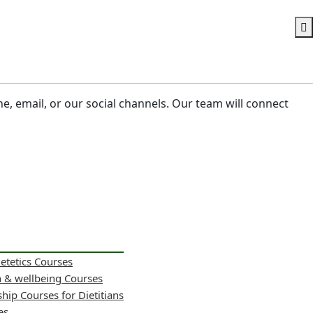
ne, email, or our social channels. Our team will connect
ietetics Courses
h & wellbeing Courses
hip Courses for Dietitians
es