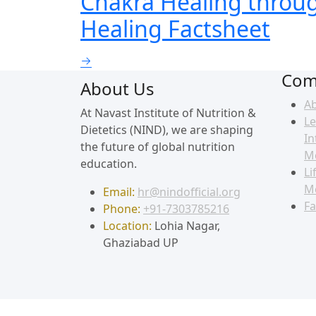
Chakra Healing through
Healing Factsheet
Com
About Us
A
At Navast Institute of Nutrition &
Le
Dietetics (NIND), we are shaping
In
the future of global nutrition
M
education.
Li
M
Email:
hr@nindofficial.org
Fa
Phone:
+91-7303785216
Location:
Lohia Nagar,
Ghaziabad UP