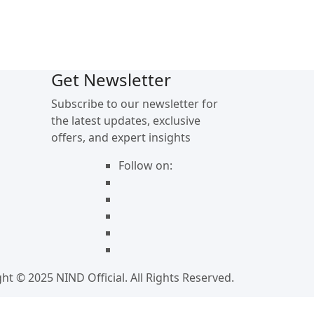
Get Newsletter
Subscribe to our newsletter for
the latest updates, exclusive
offers, and expert insights
Follow on:
ht © 2025 NIND Official. All Rights Reserved.