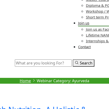
Diploma & PG
Workshop / 
Short term P
Join us
Join us as Fac
Lifetime NA
Internships 
Contact
Search
Archive
Home
Webinar Category:
Ayurveda