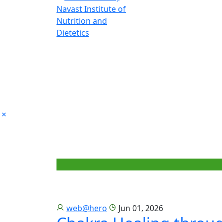
web@hero
Jun 01, 2026