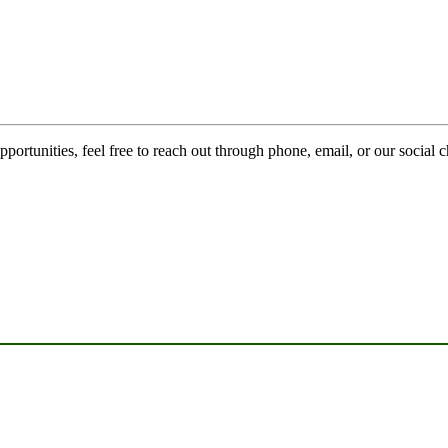
pportunities, feel free to reach out through phone, email, or our social 