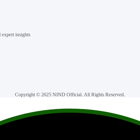
d expert insights
Copyright © 2025 NIND Official. All Rights Reserved.