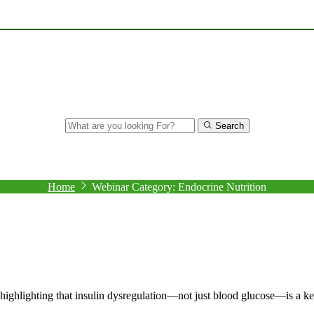
Search
Archive
Home
Webinar Category:
Endocrine Nutrition
, highlighting that insulin dysregulation—not just blood glucose—is a k