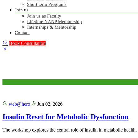
Short term Programs
Join us
Join us as Faculty
Lifetime NANP Membership
Internships & Mentorship
Contact
Book Consultation
web@hero
Jun 02, 2026
Insulin Reset for Metabolic Dysfunction
The workshop explores the central role of insulin in metabolic health