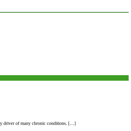
ey driver of many chronic conditions. […]