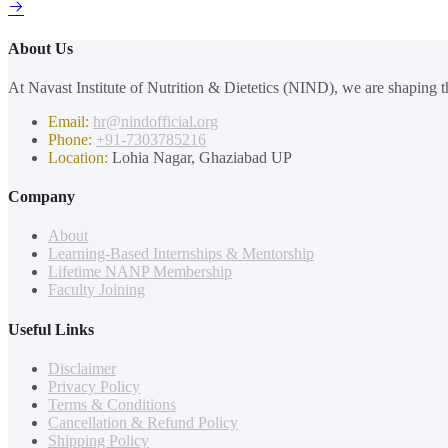
About Us
At Navast Institute of Nutrition & Dietetics (NIND), we are shaping th
Email:
hr@nindofficial.org
Phone:
+91-7303785216
Location:
Lohia Nagar, Ghaziabad UP
Company
About
Learning-Based Internships & Mentorship
Lifetime NANP Membership
Faculty Joining
Useful Links
Disclaimer
Privacy Policy
Terms & Conditions
Cancellation & Refund Policy
Shipping Policy