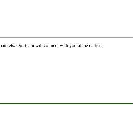
channels. Our team will connect with you at the earliest.