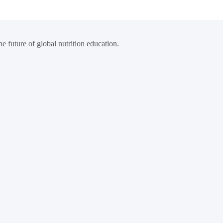
e future of global nutrition education.