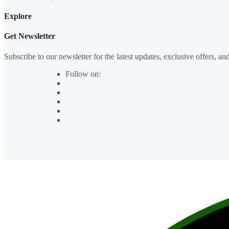
Explore
Get Newsletter
Subscribe to our newsletter for the latest updates, exclusive offers, an
Follow on: