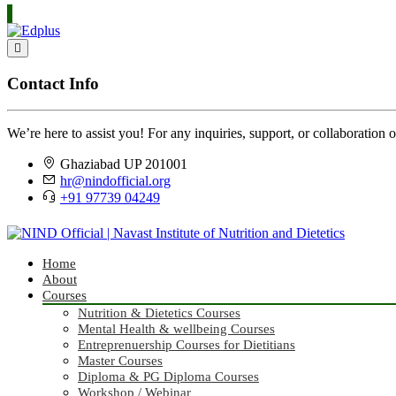
Contact Info
We’re here to assist you! For any inquiries, support, or collaboration o
Ghaziabad UP 201001
hr@nindofficial.org
+91 97739 04249
Home
About
Courses
Nutrition & Dietetics Courses
Mental Health & wellbeing Courses
Entreprenuership Courses for Dietitians
Master Courses
Diploma & PG Diploma Courses
Workshop / Webinar