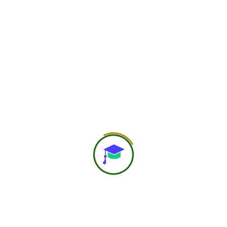
web@hero
May 31, 2026
Quantum Nutrition
and Heart Coherence
Principles of Quantum Nutrition, highlighting
the powerful connection between food,
emotions, consciousness, and overall health.
It will cover concepts such as heart
coherence, mindful eating, […]