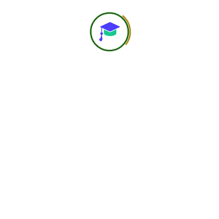
Women – Focussed on
Nutrition problems
female athelets face
The workshop covers the unique nutritional
and health challenges faced by female
athletes, highlighting the need for gender-
specific research and tailored support
systems. It explains […]