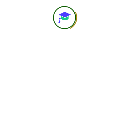
web@hero
Jun 01, 2026
Decoding
supplementation
The session covers the fundamentals of
clinical supplementation, focusing on its role
in bridging nutritional gaps, correcting
deficiencies, and supporting specific health
conditions. It explains […]