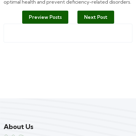
optimal health and prevent deficiency-related disorders.
Preview Posts
Next Post
About Us