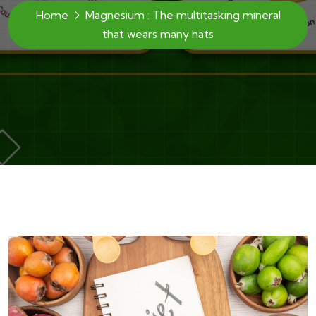
Home
Magnesium : The multitasking mineral
that wears many hats