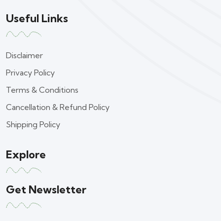
Useful Links
Disclaimer
Privacy Policy
Terms & Conditions
Cancellation & Refund Policy
Shipping Policy
Explore
Get Newsletter