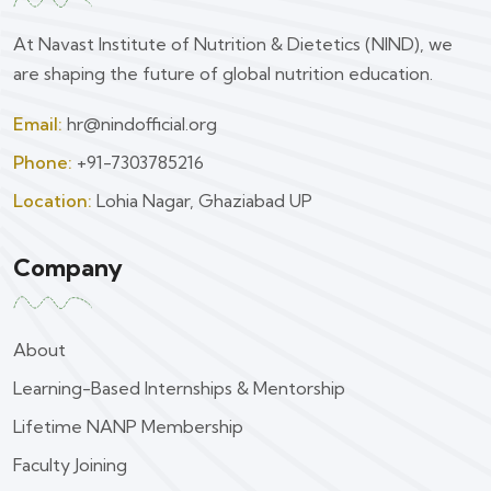
At Navast Institute of Nutrition & Dietetics (NIND), we
are shaping the future of global nutrition education.
Email:
hr@nindofficial.org
Phone:
+91-7303785216
Location:
Lohia Nagar, Ghaziabad UP
Company
About
Learning-Based Internships & Mentorship
Lifetime NANP Membership
Faculty Joining