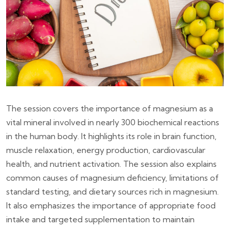
The session covers the importance of magnesium as a
vital mineral involved in nearly 300 biochemical reactions
in the human body. It highlights its role in brain function,
muscle relaxation, energy production, cardiovascular
health, and nutrient activation. The session also explains
common causes of magnesium deficiency, limitations of
standard testing, and dietary sources rich in magnesium.
It also emphasizes the importance of appropriate food
intake and targeted supplementation to maintain