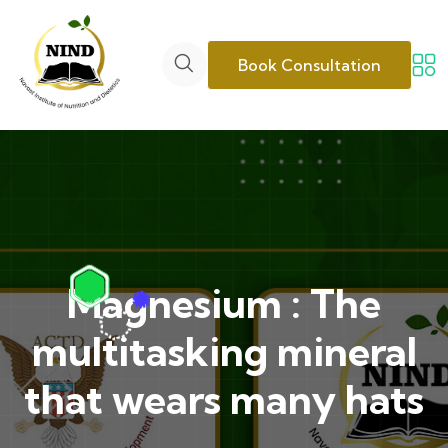
Book Consultation
Magnesium : The
multitasking mineral
that wears many hats