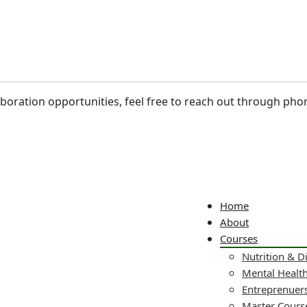
laboration opportunities, feel free to reach out through pho
Home
About
Courses
Nutrition & D
Mental Healt
Entreprenuers
Master Cours