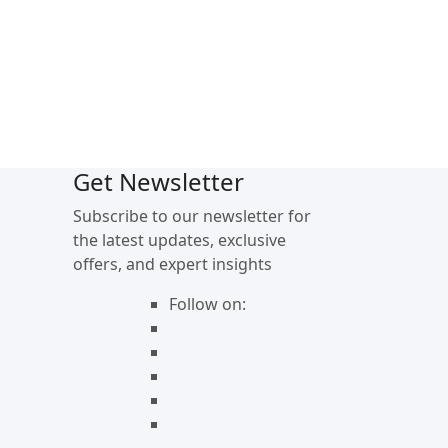
Get Newsletter
Subscribe to our newsletter for
the latest updates, exclusive
offers, and expert insights
Follow on: