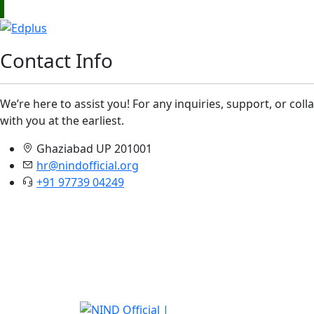
Contact Info
We’re here to assist you! For any inquiries, support, or col
with you at the earliest.
Ghaziabad UP 201001
hr@nindofficial.org
+91 97739 04249