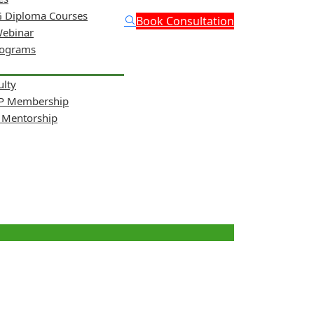
 Diploma Courses
Book Consultation
Webinar
rograms
ulty
NP Membership
& Mentorship
ity