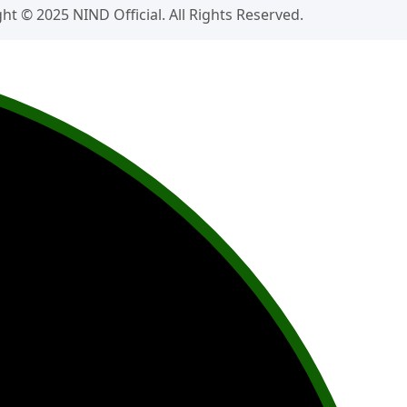
ht © 2025 NIND Official. All Rights Reserved.