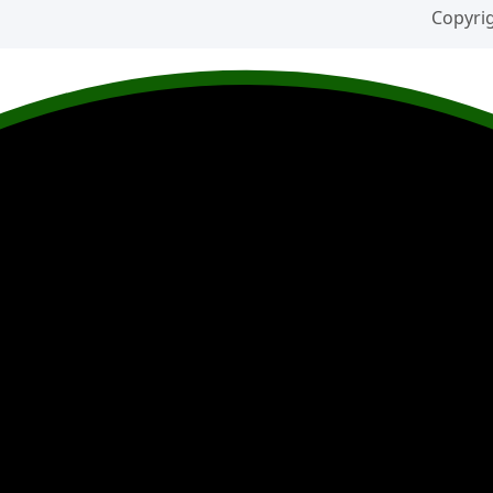
Copyrig