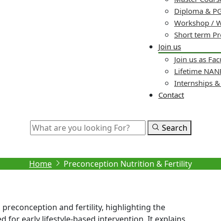
Diploma & PG
Workshop / 
Short term P
Join us
Join us as Fac
Lifetime NA
Internships 
Contact
Search
econception Nutrition & Fertil
Home
Preconception Nutrition & Fertility
 preconception and fertility, highlighting the
 for early lifestyle-based intervention. It explains