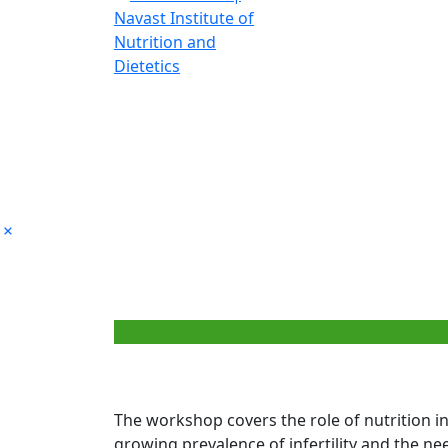
Pr
The workshop covers the role of nutrition in
growing prevalence of infertility and the need