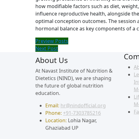
how modifiable factors such as diet, weight
influence reproductive health, alongside th
optimal conception outcomes. The session al
hormonal balance as key components of a 
Preview Posts
Next Post
Com
About Us
A
At Navast Institute of Nutrition &
Le
Dietetics (NIND), we are shaping
In
the future of global nutrition
M
education.
Li
M
Email:
hr@nindofficial.org
Fa
Phone:
+91-7303785216
Location:
Lohia Nagar,
Ghaziabad UP