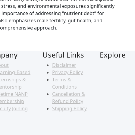
, stress, and environmental exposures significantly
e importance of addressing “nutrient debt” for
so emphasizes male fertility, gut health, and
comprehensive approach.
pany
Useful Links
Explore
bout
Disclaimer
arning-Based
Privacy Policy
ternships &
Terms &
entorship
Conditions
fetime NANP
Cancellation &
embership
Refund Policy
culty Joining
Shipping Policy