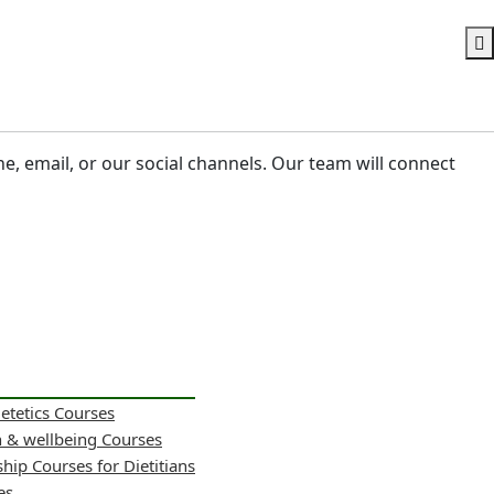
ne, email, or our social channels. Our team will connect
ietetics Courses
h & wellbeing Courses
hip Courses for Dietitians
es