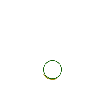
Nutrition Approach for PNMOS
A PNMOS-informed nutrition plan does not start
with punishment. It starts with stability.
Begin with a protein-rich breakfast to support blood
sugar, cravings, and energy. Build meals around
protein, fiber-rich carbohydrates, healthy fats, and
colorful plants.
Use high-fiber carbohydrates like millets, oats,
quinoa, brown rice, pulses, fruits, and vegetables
instead of extreme carb restriction. Include omega-
3 rich foods such as fatty fish, walnuts, chia seeds,
and flaxseeds. Add magnesium-rich foods like
pumpkin seeds, almonds, spinach, cacao, and
legumes.