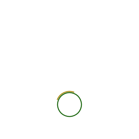
JOIN THE NIND JOURNAL
Get the latest nutrition insights, research
updates & wellness tips delivered to
your inbox.
SUBSCRIBE
No spam. Unsubscribe anytime.
YOU MAY
ALSO LIKE