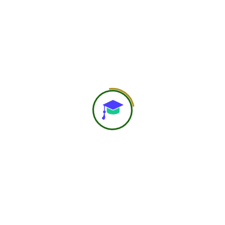
including diet, physical activity, sleep hygiene, and stress
management for optimal glycemic control. It also
explores the role of therapeutic nutrition, chrono-
nutrition, and diabetes educators in improving patient
outcomes. Real case studies demonstrate significant
metabolic improvements within structured 10–12 week
intervention programs.
Preview Posts
Next Post