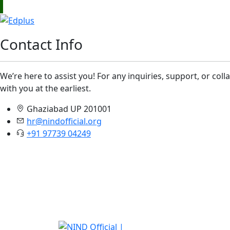
Contact Info
We’re here to assist you! For any inquiries, support, or col
with you at the earliest.
Ghaziabad UP 201001
hr@nindofficial.org
+91 97739 04249