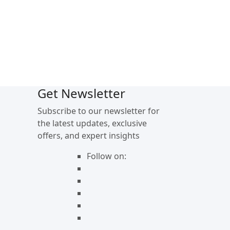
Get Newsletter
Subscribe to our newsletter for
the latest updates, exclusive
offers, and expert insights
Follow on: