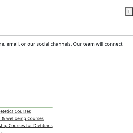
ne, email, or our social channels. Our team will connect
ietetics Courses
h & wellbeing Courses
hip Courses for Dietitians
es