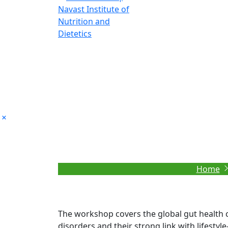
Global Gut Health
Home
The workshop covers the global gut health cr
disorders and their strong link with lifestyl