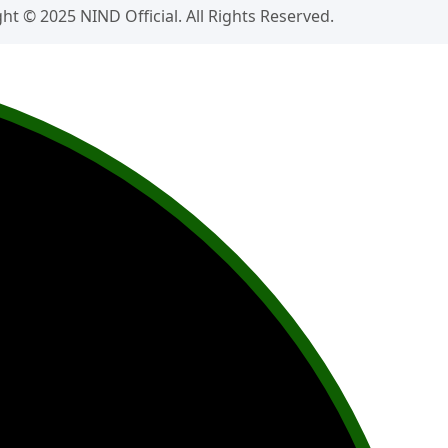
ht © 2025 NIND Official. All Rights Reserved.