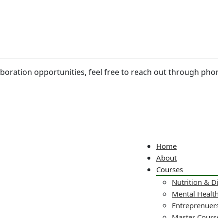
laboration opportunities, feel free to reach out through pho
Home
About
Courses
Nutrition & D
Mental Healt
Entreprenuers
Master Cours