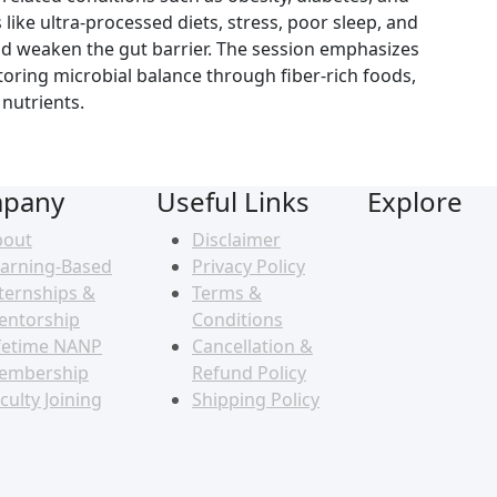
 like ultra-processed diets, stress, poor sleep, and
nd weaken the gut barrier. The session emphasizes
storing microbial balance through fiber-rich foods,
nutrients.
pany
Useful Links
Explore
bout
Disclaimer
arning-Based
Privacy Policy
ternships &
Terms &
entorship
Conditions
fetime NANP
Cancellation &
embership
Refund Policy
culty Joining
Shipping Policy