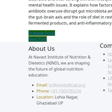
mental health issues. It explains how factors
antibiotic overuse disrupt gut microbiota a
the gut–brain axis and the role of diet in re
fermented products, and anti-inflammatory 
Preview Posts
Next Post
Com
About Us
A
At Navast Institute of Nutrition &
Le
Dietetics (NIND), we are shaping
In
the future of global nutrition
M
education.
Li
M
Email:
hr@nindofficial.org
Fa
Phone:
+91-7303785216
Location:
Lohia Nagar,
Ghaziabad UP