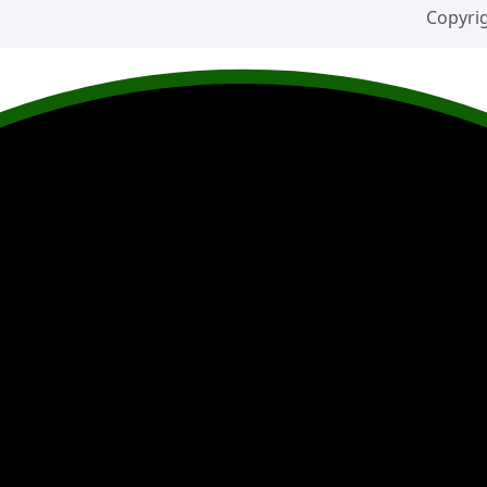
Copyrig