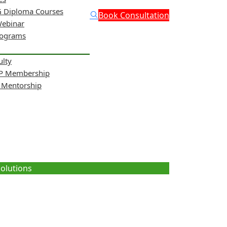
 Diploma Courses
Book Consultation
Webinar
rograms
ulty
NP Membership
& Mentorship
ritional Solutions
Solutions