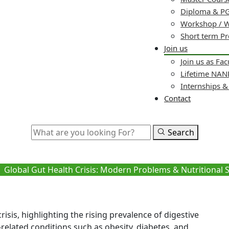
Diploma & PG
Workshop / 
Short term P
Join us
Join us as Fac
Lifetime NA
Internships 
Contact
Search
 Crisis: Modern Problems & Nut
Global Gut Health Crisis: Modern Problems & Nutritional 
isis, highlighting the rising prevalence of digestive
e-related conditions such as obesity, diabetes, and