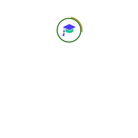
About Us
At Navast Institute of Nutrition & Dietetics (NIND), we
are shaping the future of global nutrition education.