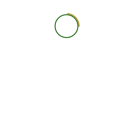
About Us
At Navast Institute of Nutrition & Dietetics (NIND), we
are shaping the future of global nutrition education.