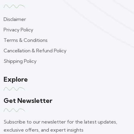
Disclaimer
Privacy Policy
Terms & Conditions
Cancellation & Refund Policy
Shipping Policy
Explore
Get Newsletter
Subscribe to our newsletter for the latest updates,
exclusive offers, and expert insights