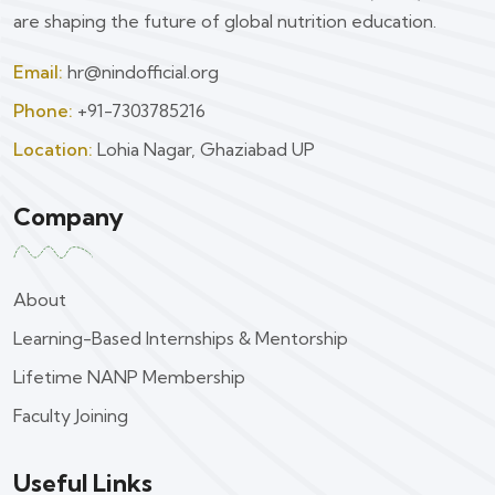
are shaping the future of global nutrition education.
Email:
hr@nindofficial.org
Phone:
+91-7303785216
Location:
Lohia Nagar, Ghaziabad UP
Company
About
Learning-Based Internships & Mentorship
Lifetime NANP Membership
Faculty Joining
Useful Links