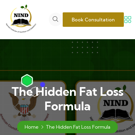
Book Consultation
The Hidden Fat Loss
Formula
Home
The Hidden Fat Loss Formula