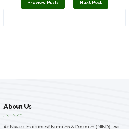
Preview Posts
Next Post
About Us
At Navast Institute of Nutrition & Dietetics (NIND), we