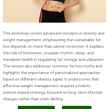
This workshop covers advanced concepts in obesity and
weight management, emphasizing that sustainable fat
loss depends on more than calorie restriction. It explains
the role of hormones, circadian rhythm, sleep, and
metabolic health in regulating fat storage and utilization.
The session also addresses common fat loss myths and
highlights the importance of personalized approaches
based on different obesity types. It underscores that
effective weight management requires a holistic,
science-based strategy focused on long-term lifestyle
changes rather than crash dieting.