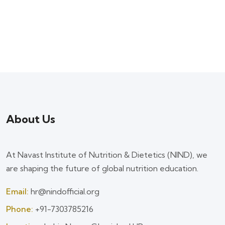
About Us
At Navast Institute of Nutrition & Dietetics (NIND), we
are shaping the future of global nutrition education.
Email:
hr@nindofficial.org
Phone:
+91-7303785216