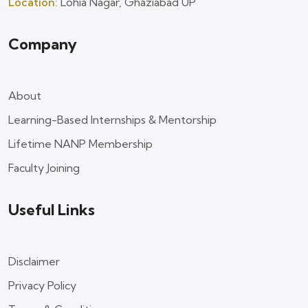
Location:
Lohia Nagar, Ghaziabad UP
Company
About
Learning-Based Internships & Mentorship
Lifetime NANP Membership
Faculty Joining
Useful Links
Disclaimer
Privacy Policy