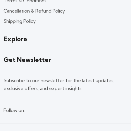
Terms & Conditions
Cancellation & Refund Policy
Shipping Policy
Explore
Get Newsletter
Subscribe to our newsletter for the latest updates,
exclusive offers, and expert insights
Follow on: