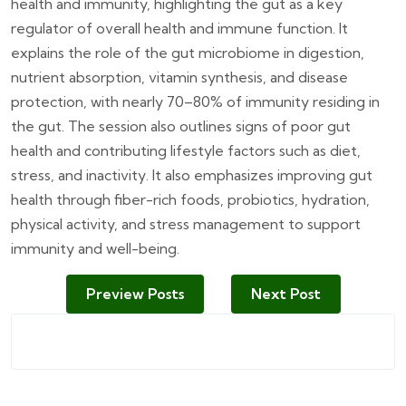
health and immunity, highlighting the gut as a key
regulator of overall health and immune function. It
explains the role of the gut microbiome in digestion,
nutrient absorption, vitamin synthesis, and disease
protection, with nearly 70–80% of immunity residing in
the gut. The session also outlines signs of poor gut
health and contributing lifestyle factors such as diet,
stress, and inactivity. It also emphasizes improving gut
health through fiber-rich foods, probiotics, hydration,
physical activity, and stress management to support
immunity and well-being.
Preview Posts
Next Post