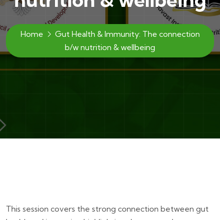
Home
Gut Health & Immunity: The connection
b/w nutrition & wellbeing
This session covers the strong connection between gut