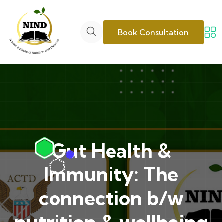
Book Consultation
Gut Health &
Immunity: The
connection b/w
nutrition & wellbeing