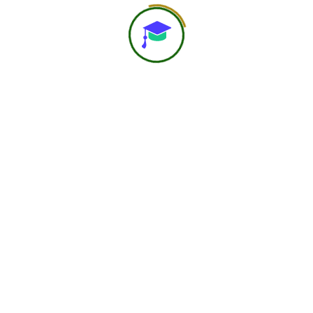
About Us
At Navast Institute of Nutrition & Dietetics (NIND), we
are shaping the future of global nutrition education.
Email:
hr@nindofficial.org
Phone:
+91-7303785216