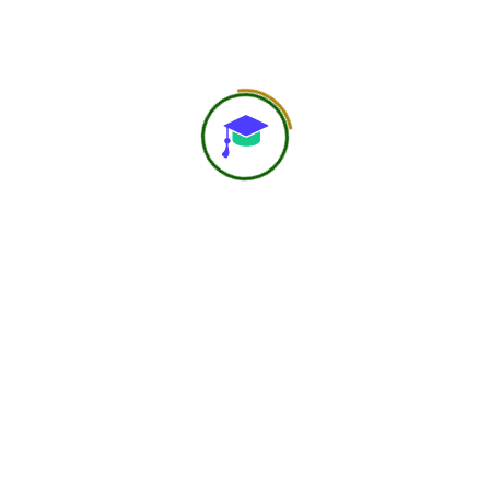
Preview Posts
Next Post
About Us