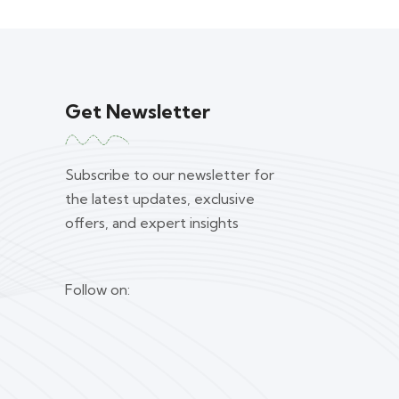
Get Newsletter
Subscribe to our newsletter for
the latest updates, exclusive
offers, and expert insights
Follow on: