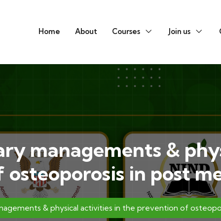
Home
About
Courses
Join us
ary managements & physi
f osteoporosis in post
nagements & physical activities in the prevention of osteo