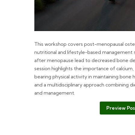
This workshop covers post-menopausal osteopo
nutritional and lifestyle-based management s
after menopause lead to decreased bone dens
session highlights the importance of calcium,
bearing physical activity in maintaining bone 
and a multidisciplinary approach combining di
and management.
Preview Pos