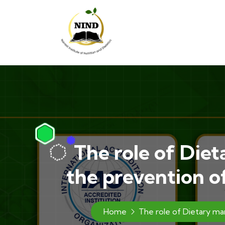
The role of Diet
the prevention o
Home
The role of Dietary ma