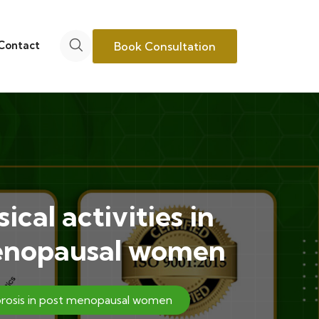
Contact
Book Consultation
cal activities in
 menopausal women
porosis in post menopausal women