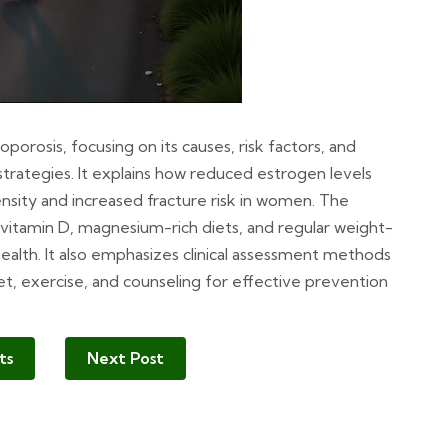
rosis, focusing on its causes, risk factors, and
trategies. It explains how reduced estrogen levels
ity and increased fracture risk in women. The
 vitamin D, magnesium-rich diets, and regular weight-
health. It also emphasizes clinical assessment methods
et, exercise, and counseling for effective prevention
ts
Next Post