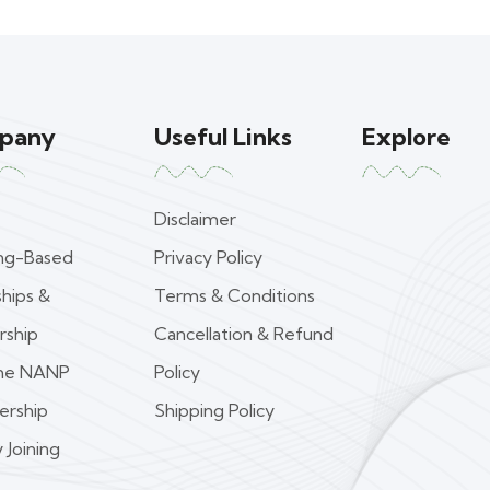
pany
Useful Links
Explore
Disclaimer
ing-Based
Privacy Policy
ships &
Terms & Conditions
rship
Cancellation & Refund
ime NANP
Policy
rship
Shipping Policy
 Joining