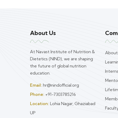
About Us
Com
At Navast Institute of Nutrition &
About
Dietetics (NIND), we are shaping
Learn
the future of global nutrition
Intern
education.
Mento
Email:
hr@nindofficial.org
Lifet
Phone:
+91-7303785216
Membe
Location:
Lohia Nagar, Ghaziabad
Faculty
UP