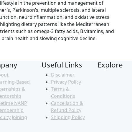
d lifestyle in the prevention and management of
’s, Parkinson’s, multiple sclerosis, and lateral
sfunction, neuroinflammation, and oxidative stress
hlighting dietary patterns like the Mediterranean
rients such as omega-3 fatty acids, B vitamins, and
brain health and slowing cognitive decline.
pany
Useful Links
Explore
bout
Disclaimer
arning-Based
Privacy Policy
ternships &
Terms &
entorship
Conditions
fetime NANP
Cancellation &
embership
Refund Policy
culty Joining
Shipping Policy