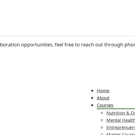
laboration opportunities, feel free to reach out through pho
Home
About
Courses
Nutrition & D
Mental Healt
Entreprenuers
Master Cours