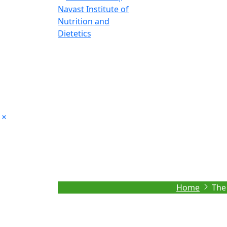
The role of Nutri
Home
The 