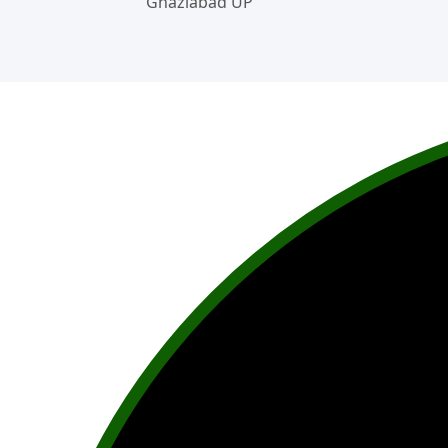
Ghaziabad UP