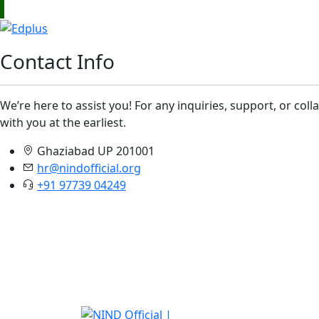
Contact Info
We’re here to assist you! For any inquiries, support, or col
with you at the earliest.
Ghaziabad UP 201001
hr@nindofficial.org
+91 97739 04249