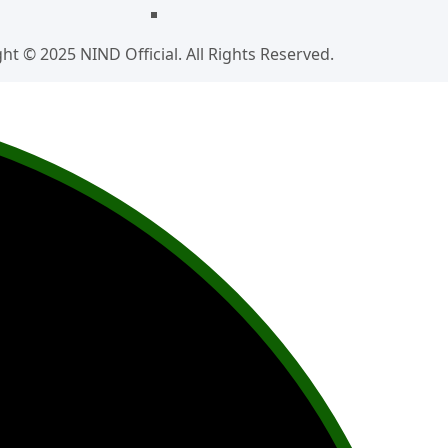
ht © 2025 NIND Official. All Rights Reserved.