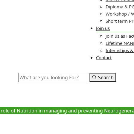
Diploma & PG
Workshop / 
Short term P
Join us
Join us as Fac
Lifetime NA
Internships 
Contact
Search
tion in managing and preventi
Diseases
role of Nutrition in managing and preventing Neurogenera