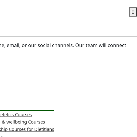
ne, email, or our social channels. Our team will connect
ietetics Courses
h & wellbeing Courses
hip Courses for Dietitians
es