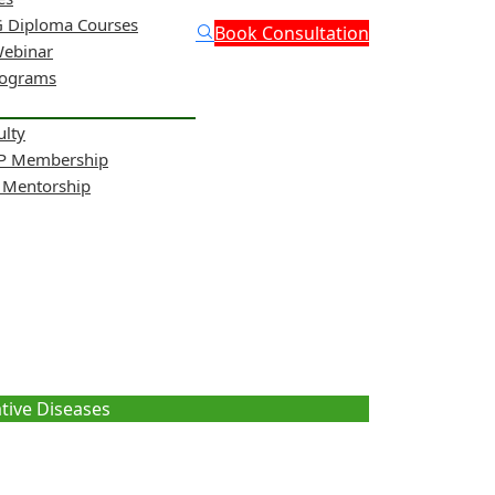
 Diploma Courses
Book Consultation
Webinar
rograms
ulty
NP Membership
& Mentorship
ng Neurogenerative
tive Diseases