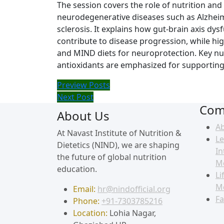
The session covers the role of nutrition an
neurodegenerative diseases such as Alzheimer
sclerosis. It explains how gut-brain axis dy
contribute to disease progression, while hig
and MIND diets for neuroprotection. Key nut
antioxidants are emphasized for supporting 
Preview Posts
Next Post
Com
About Us
A
At Navast Institute of Nutrition &
Le
Dietetics (NIND), we are shaping
In
the future of global nutrition
M
education.
Li
M
Email:
hr@nindofficial.org
Fa
Phone:
+91-7303785216
Location:
Lohia Nagar,