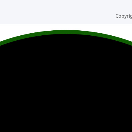
Copyrig