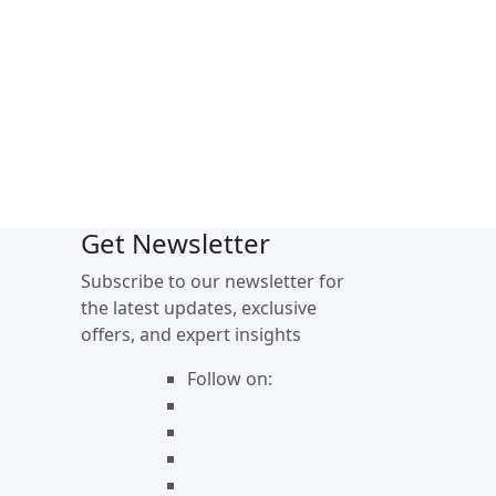
Get Newsletter
Subscribe to our newsletter for
the latest updates, exclusive
offers, and expert insights
Follow on: