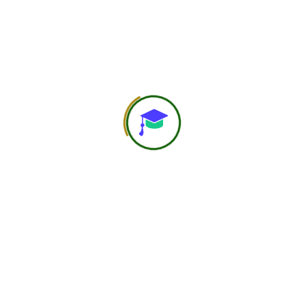
Save my name, email, and website in this browser for the
next time I comment.