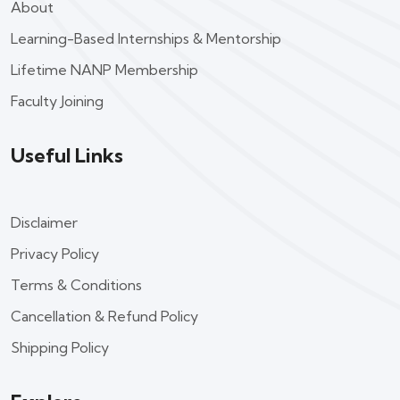
About
Learning-Based Internships & Mentorship
Lifetime NANP Membership
Faculty Joining
Useful Links
Disclaimer
Privacy Policy
Terms & Conditions
Cancellation & Refund Policy
Shipping Policy