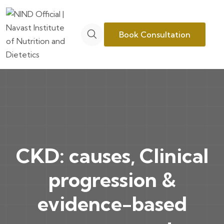
Book Consultation
CKD: causes, Clinical
progression &
evidence-based