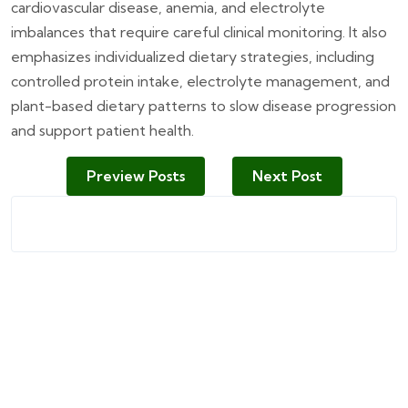
cardiovascular disease, anemia, and electrolyte
imbalances that require careful clinical monitoring. It also
emphasizes individualized dietary strategies, including
controlled protein intake, electrolyte management, and
plant-based dietary patterns to slow disease progression
and support patient health.
Preview Posts
Next Post