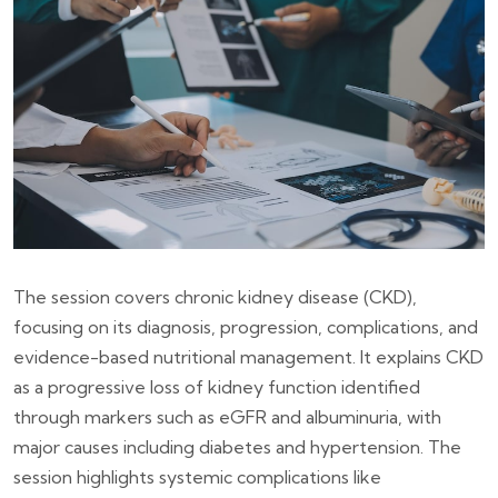
The session covers chronic kidney disease (CKD),
focusing on its diagnosis, progression, complications, and
evidence-based nutritional management. It explains CKD
as a progressive loss of kidney function identified
through markers such as eGFR and albuminuria, with
major causes including diabetes and hypertension. The
session highlights systemic complications like