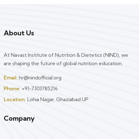
About Us
At Navast Institute of Nutrition & Dietetics (NIND), we
are shaping the future of global nutrition education.
Email:
hr@nindofficial.org
Phone:
+91-7303785216
Location:
Lohia Nagar, Ghaziabad UP
Company