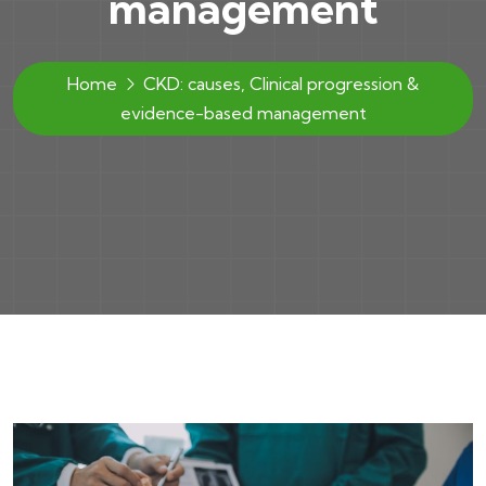
management
Home
CKD: causes, Clinical progression &
evidence-based management