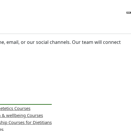
ne, email, or our social channels. Our team will connect
ietetics Courses
h & wellbeing Courses
hip Courses for Dietitians
es