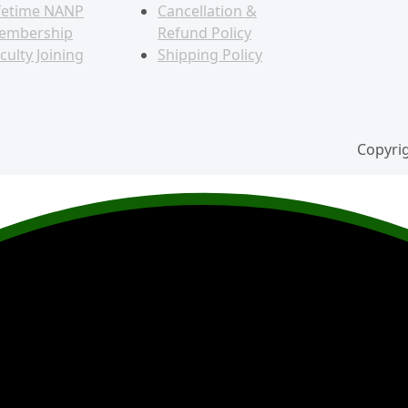
fetime NANP
Cancellation &
embership
Refund Policy
culty Joining
Shipping Policy
Copyrig