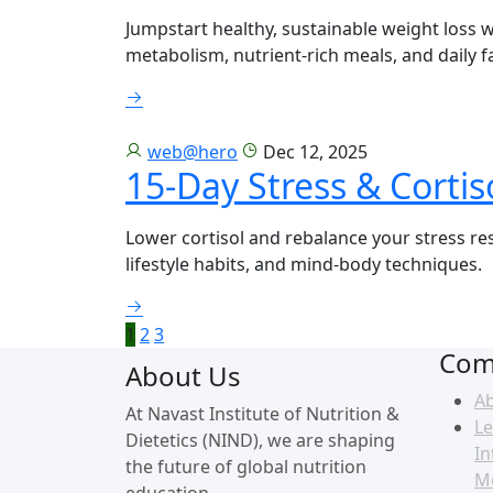
Jumpstart healthy, sustainable weight loss 
metabolism, nutrient-rich meals, and daily f
web@hero
Dec 12, 2025
15-Day Stress & Cortis
Lower cortisol and rebalance your stress re
lifestyle habits, and mind-body techniques.
1
2
3
Com
About Us
A
At Navast Institute of Nutrition &
Le
Dietetics (NIND), we are shaping
In
the future of global nutrition
M
education.