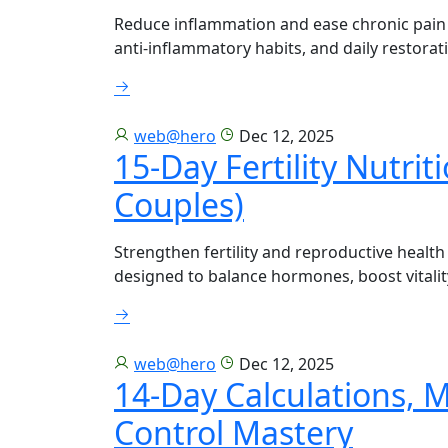
Reduce inflammation and ease chronic pain 
anti-inflammatory habits, and daily restorati
web@hero
Dec 12, 2025
15-Day Fertility Nutri
Couples)
Strengthen fertility and reproductive health
designed to balance hormones, boost vitalit
web@hero
Dec 12, 2025
14-Day Calculations, 
Control Mastery