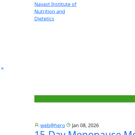
web@hero
Jan 08, 2026
15-Day Menopause Me