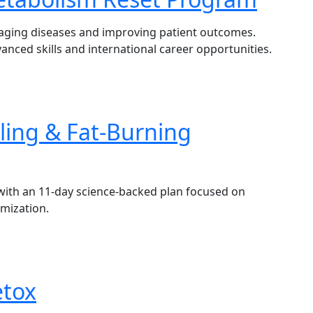
naging diseases and improving patient outcomes.
vanced skills and international career opportunities.
ling & Fat-Burning
with an 11-day science-backed plan focused on
imization.
etox