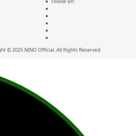
Follow on:
ht © 2025 NIND Official. All Rights Reserved.