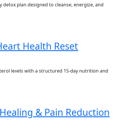
ay detox plan designed to cleanse, energize, and
Heart Health Reset
rol levels with a structured 15-day nutrition and
Healing & Pain Reduction