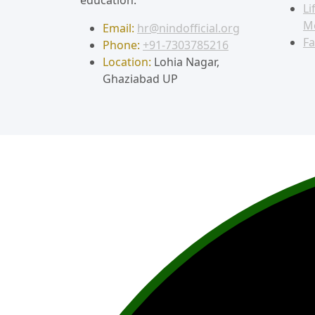
Li
M
Email:
hr@nindofficial.org
Fa
Phone:
+91-7303785216
Location:
Lohia Nagar,
Ghaziabad UP