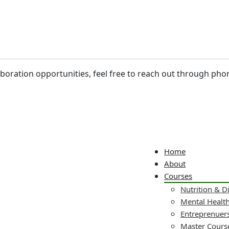
laboration opportunities, feel free to reach out through pho
Home
About
Courses
Nutrition & D
Mental Healt
Entreprenuers
Master Cours