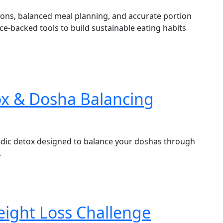
ions, balanced meal planning, and accurate portion
ence-backed tools to build sustainable eating habits
ox & Dosha Balancing
edic detox designed to balance your doshas through
.
eight Loss Challenge