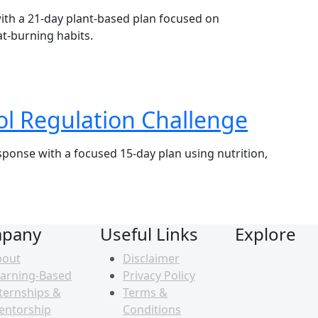
with a 21-day plant-based plan focused on
at-burning habits.
ol Regulation Challenge
sponse with a focused 15-day plan using nutrition,
pany
Useful Links
Explore
bout
Disclaimer
arning-Based
Privacy Policy
ternships &
Terms &
entorship
Conditions