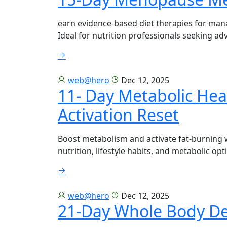
earn evidence-based diet therapies for ma
Ideal for nutrition professionals seeking ad
web@hero
Dec 12, 2025
11- Day Metabolic Hea
Activation Reset
Boost metabolism and activate fat-burning 
nutrition, lifestyle habits, and metabolic opt
web@hero
Dec 12, 2025
21-Day Whole Body D