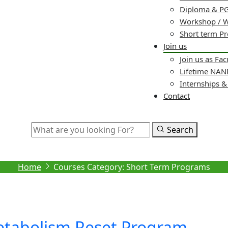
Diploma & PG
Workshop / 
Short term P
Join us
Join us as Fac
Lifetime NA
Internships 
Contact
Search
Archive
Home
Courses Category:
Short Term Programs
tabolism Reset Program