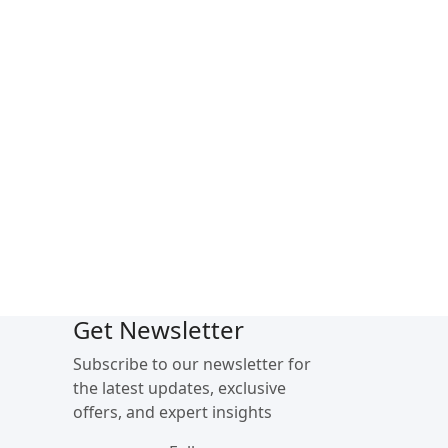
Get Newsletter
Subscribe to our newsletter for
the latest updates, exclusive
offers, and expert insights