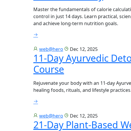
Master the fundamentals of calorie calculat
control in just 14 days. Learn practical, sci
and achieve long-term nutrition goals.
web@hero
Dec 12, 2025
11-Day Ayurvedic Det
Course
Rejuvenate your body with an 11-day Ayurv
healing foods, rituals, and lifestyle practices
web@hero
Dec 12, 2025
21-Day Plant-Based W