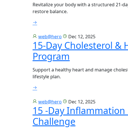
Revitalize your body with a structured 21-d
restore balance.
web@hero
Dec 12, 2025
15-Day Cholesterol & 
Program
Support a healthy heart and manage choleste
lifestyle plan.
web@hero
Dec 12, 2025
15 -Day Inflammation 
Challenge