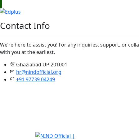
Contact Info
We’re here to assist you! For any inquiries, support, or col
with you at the earliest.
Ghaziabad UP 201001
hr@nindofficial.org
+91 97739 04249