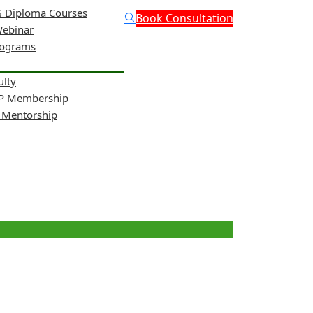
 Diploma Courses
Book Consultation
Webinar
rograms
ulty
NP Membership
& Mentorship