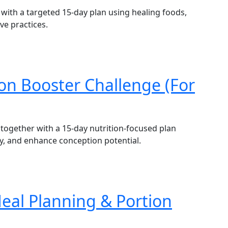
with a targeted 15-day plan using healing foods,
ve practices.
tion Booster Challenge (For
 together with a 15-day nutrition-focused plan
y, and enhance conception potential.
Meal Planning & Portion